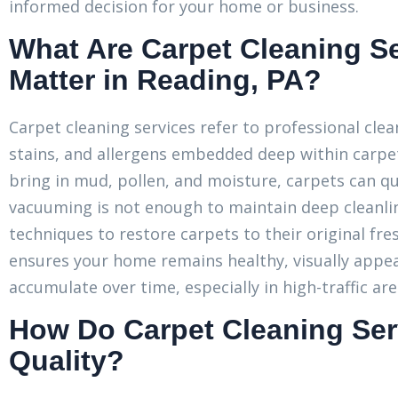
informed decision for your home or business.
What Are Carpet Cleaning S
Matter in Reading, PA?
Carpet cleaning services refer to professional cle
stains, and allergens embedded deep within carpet
bring in mud, pollen, and moisture, carpets can q
vacuuming is not enough to maintain deep cleanlin
techniques to restore carpets to their original fre
ensures your home remains healthy, visually appea
accumulate over time, especially in high-traffic are
How Do Carpet Cleaning Ser
Quality?