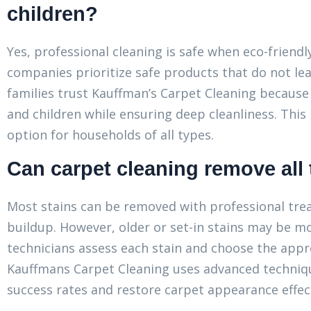
children?
Yes, professional cleaning is safe when eco-friend
companies prioritize safe products that do not lea
families trust Kauffman’s Carpet Cleaning becaus
and children while ensuring deep cleanliness. This
option for households of all types.
Can carpet cleaning remove all 
Most stains can be removed with professional treat
buildup. However, older or set-in stains may be mor
technicians assess each stain and choose the appr
Kauffmans Carpet Cleaning uses advanced techniqu
success rates and restore carpet appearance effect