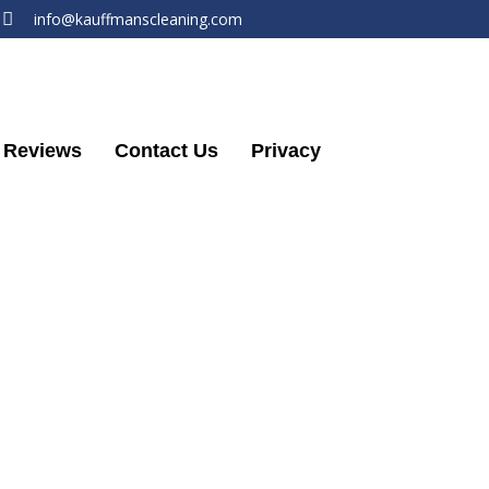
info@kauffmanscleaning.com
Reviews
Contact Us
Privacy