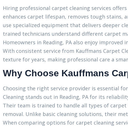
Hiring professional carpet cleaning services offers
enhances carpet lifespan, removes tough stains, a
use specialized equipment that delivers deeper cle
trained technicians understand different carpet ma
Homeowners in Reading, PA also enjoy improved ind
With consistent service from Kauffmans Carpet Cl
texture for years, making professional care a sma
Why Choose Kauffmans Carp
Choosing the right service provider is essential f
Cleaning stands out in Reading, PA for its reliabi
Their team is trained to handle all types of carpet
removal. Unlike basic cleaning solutions, their me
When comparing options for carpet cleaning servi