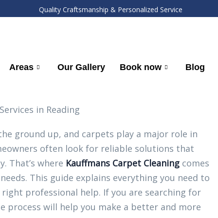
Quality Craftsmanship & Personalized Service
Areas
Our Gallery
Book now
Blog
he ground up, and carpets play a major role in
meowners often look for reliable solutions that
ly. That’s where
Kauffmans Carpet Cleaning
comes
al needs. This guide explains everything you need to
ight professional help. If you are searching for
he process will help you make a better and more