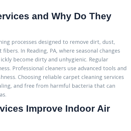
ervices and Why Do They
aning processes designed to remove dirt, dust,
 fibers. In Reading, PA, where seasonal changes
uickly become dirty and unhygienic. Regular
ess. Professional cleaners use advanced tools and
shness. Choosing reliable carpet cleaning services
ling, and free from harmful bacteria that can
as.
vices Improve Indoor Air