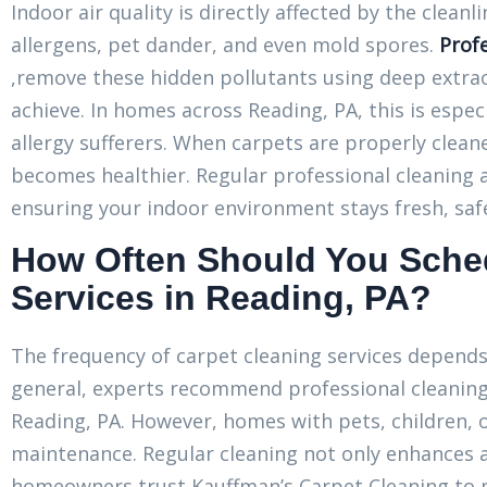
Indoor air quality is directly affected by the clean
allergens, pet dander, and even mold spores.
Profe
,remove these hidden pollutants using deep extra
achieve. In homes across Reading, PA, this is especi
allergy sufferers. When carpets are properly clean
becomes healthier. Regular professional cleaning 
ensuring your indoor environment stays fresh, saf
How Often Should You Sched
Services in Reading, PA?
The frequency of carpet cleaning services depends o
general, experts recommend professional cleaning 
Reading, PA. However, homes with pets, children,
maintenance. Regular cleaning not only enhances 
homeowners trust Kauffman’s Carpet Cleaning to m