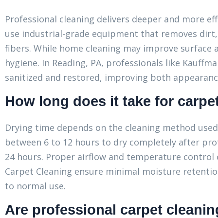
Professional cleaning delivers deeper and more ef
use industrial-grade equipment that removes dirt,
fibers. While home cleaning may improve surface a
hygiene. In Reading, PA, professionals like Kauffm
sanitized and restored, improving both appearance 
How long does it take for carpet
Drying time depends on the cleaning method used a
between 6 to 12 hours to dry completely after prof
24 hours. Proper airflow and temperature control
Carpet Cleaning ensure minimal moisture retentio
to normal use.
Are professional carpet cleanin