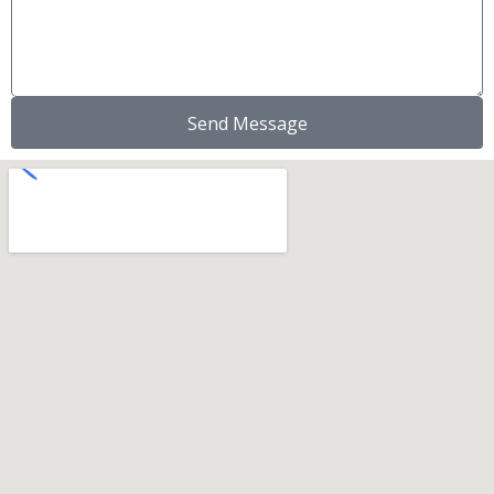
Send Message