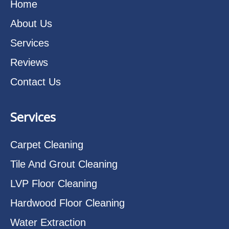
Home
About Us
Services
Reviews
Contact Us
Services
Carpet Cleaning
Tile And Grout Cleaning
LVP Floor Cleaning
Hardwood Floor Cleaning
Water Extraction