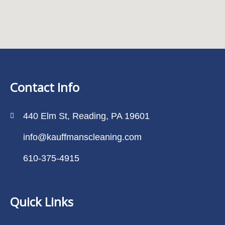
Contact Info
440 Elm St, Reading, PA 19601
info@kauffmanscleaning.com
610-375-4915
Quick Links