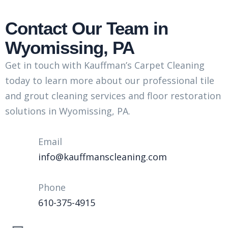
Contact Our Team in
Wyomissing, PA
Get in touch with Kauffman’s Carpet Cleaning
today to learn more about our professional tile
and grout cleaning services and floor restoration
solutions in Wyomissing, PA.
Email
info@kauffmanscleaning.com
Phone
610-375-4915