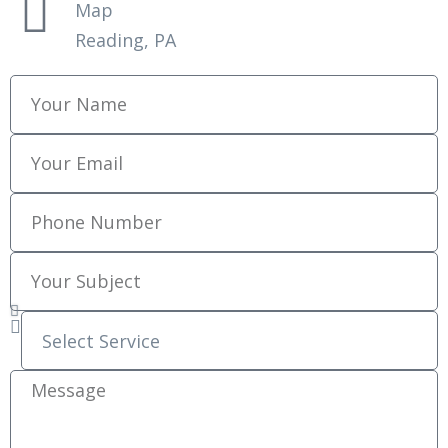
Map
Reading, PA