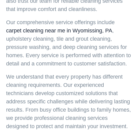
also trust our team for reliable cleaning services
that improve comfort and cleanliness.
Our comprehensive service offerings include
carpet cleaning near me in Wyomissing, PA
,
upholstery cleaning, tile and grout cleaning,
pressure washing, and deep cleaning services for
homes. Every service is performed with attention to
detail and a commitment to customer satisfaction.
We understand that every property has different
cleaning requirements. Our experienced
technicians develop customized solutions that
address specific challenges while delivering lasting
results. From busy office buildings to family homes,
we provide professional cleaning services
designed to protect and maintain your investment.