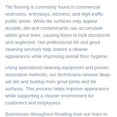
Tile flooring is commonly found in commercial
restrooms, entryways, kitchens, and high-traffic
public areas. While tile surfaces may appear
durable, dirt and contaminants can accumulate
within grout lines, causing floors to look discolored
and neglected. Our professional tile and grout
cleaning services help restore a cleaner
appearance while improving overall floor hygiene.
Using specialized cleaning equipment and proven
restoration methods, our technicians remove deep-
set dirt and buildup from grout joints and tile
surfaces. This process helps improve appearance
while supporting a cleaner environment for
customers and employees.
Businesses throughout Reading trust our team to