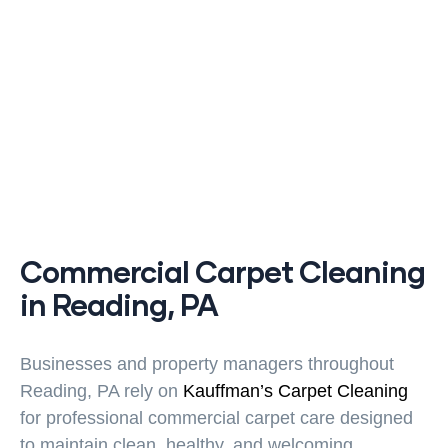
Commercial Carpet Cleaning
in Reading, PA
Businesses and property managers throughout
Reading, PA rely on
Kauffman’s Carpet Cleaning
for professional commercial carpet care designed
to maintain clean, healthy, and welcoming