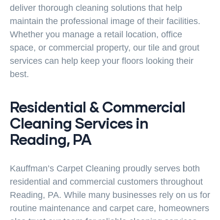
deliver thorough cleaning solutions that help
maintain the professional image of their facilities.
Whether you manage a retail location, office
space, or commercial property, our tile and grout
services can help keep your floors looking their
best.
Residential & Commercial
Cleaning Services in
Reading, PA
Kauffman’s Carpet Cleaning proudly serves both
residential and commercial customers throughout
Reading, PA. While many businesses rely on us for
routine maintenance and carpet care, homeowners