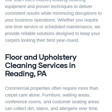
equipment and proven techniques to deliver
consistent results while minimizing disruptions to
your business operations. Whether you require
one-time service or scheduled maintenance, we
provide reliable solutions designed to keep your
carpets looking their best year-round.
Floor and Upholstery
Cleaning Services in
Reading, PA
Commercial properties often require more than
carpet care alone. Furniture, waiting areas,
conference rooms, and customer seating areas
can collect dirt, stains, and allergens over time.