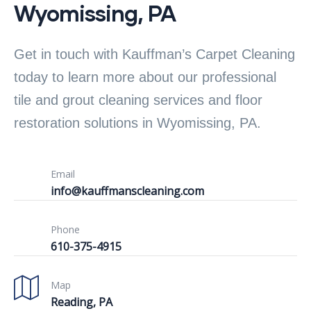
Wyomissing, PA
Get in touch with Kauffman’s Carpet Cleaning
today to learn more about our professional
tile and grout cleaning services and floor
restoration solutions in Wyomissing, PA.
Email
info@kauffmanscleaning.com
Phone
610-375-4915
Map
Reading, PA