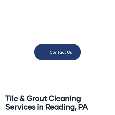
businesses throughout Birdsboro and
surrounding communities maintain, restore,
and protect valuable furniture. Our reputation
is built on quality workmanship, dependable
service, and customer satisfaction.
Contact Us
Tile & Grout Cleaning
Services in Reading, PA