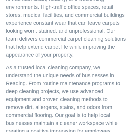
environments. High-traffic office spaces, retail
stores, medical facilities, and commercial buildings
experience constant wear that can leave carpets
looking worn, stained, and unprofessional. Our
team delivers
commercial carpet cleaning
solutions
that help extend carpet life while improving the
appearance of your property.
As a trusted local cleaning company, we
understand the unique needs of businesses in
Reading. From routine maintenance programs to
deep cleaning projects, we use advanced
equipment and proven cleaning methods to
remove dirt, allergens, stains, and odors from
commercial flooring. Our goal is to help local
businesses maintain a cleaner workspace while
creating a positive impression for employees,