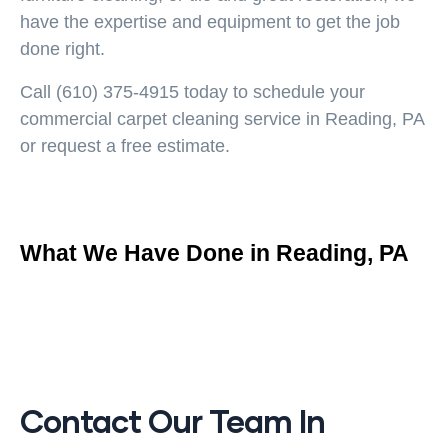
have the expertise and equipment to get the job
done right.
Call
(610) 375-4915
today to schedule your
commercial carpet cleaning service in Reading, PA
or request a free estimate.
What We Have Done in Reading, PA
Contact Our Team In