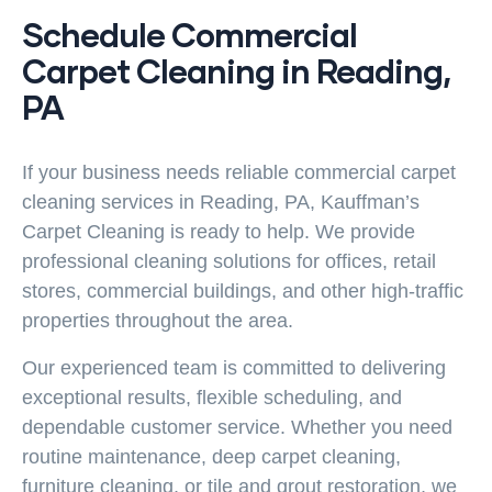
Schedule Commercial
Carpet Cleaning in Reading,
PA
If your business needs reliable
commercial carpet
cleaning
services in Reading, PA, Kauffman’s
Carpet Cleaning is ready to help. We provide
professional cleaning solutions for offices, retail
stores, commercial buildings, and other high-traffic
properties throughout the area.
Our experienced team is committed to delivering
exceptional results, flexible scheduling, and
dependable customer service. Whether you need
routine maintenance, deep carpet cleaning,
furniture cleaning, or tile and grout restoration, we