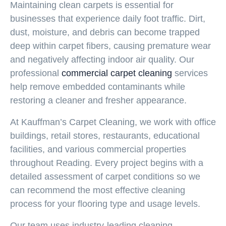
Maintaining clean carpets is essential for
businesses that experience daily foot traffic. Dirt,
dust, moisture, and debris can become trapped
deep within carpet fibers, causing premature wear
and negatively affecting indoor air quality. Our
professional
commercial carpet cleaning
services
help remove embedded contaminants while
restoring a cleaner and fresher appearance.
At Kauffman’s Carpet Cleaning, we work with office
buildings, retail stores, restaurants, educational
facilities, and various commercial properties
throughout Reading. Every project begins with a
detailed assessment of carpet conditions so we
can recommend the most effective cleaning
process for your flooring type and usage levels.
Our team uses industry-leading cleaning