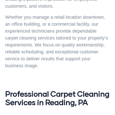
customers, and visitors.
Whether you manage a retail location downtown,
an office building, or a commercial facility, our
experienced technicians provide dependable
carpet cleaning services
tailored to your property’s
requirements. We focus on quality workmanship,
reliable scheduling, and exceptional customer
service to deliver results that support your
business image.
Professional Carpet Cleaning
Services in Reading, PA