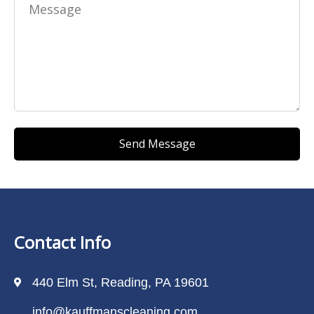
Send Message
Contact Info
440 Elm St, Reading, PA 19601
info@kauffmanscleaning.com