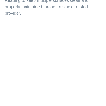
Reading to keep multiple surfaces clean and
properly maintained through a single trusted
provider.
Furniture Repair Backed
by Over 30 Years of
Experience
For more than three decades, Kauffman’s
Carpet Cleaning has helped homeowners and