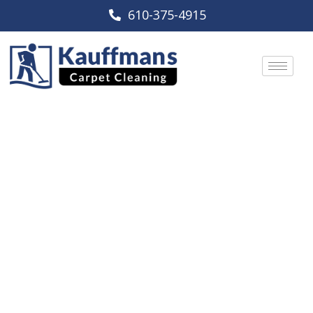
610-375-4915
Reading, PA