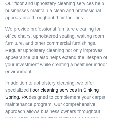
Our
floor and upholstery cleaning
services help
businesses maintain a clean and professional
appearance throughout their facilities.
We provide professional furniture cleaning for
office chairs, upholstered seating, waiting room
furniture, and other commercial furnishings.
Regular upholstery cleaning not only improves
appearance but also helps extend the lifespan of
your investment while creating a healthier indoor
environment.
In addition to upholstery cleaning, we offer
specialized
floor cleaning services in Sinking
Spring, PA
designed to complement your carpet
maintenance program. Our comprehensive
approach allows business owners throughout