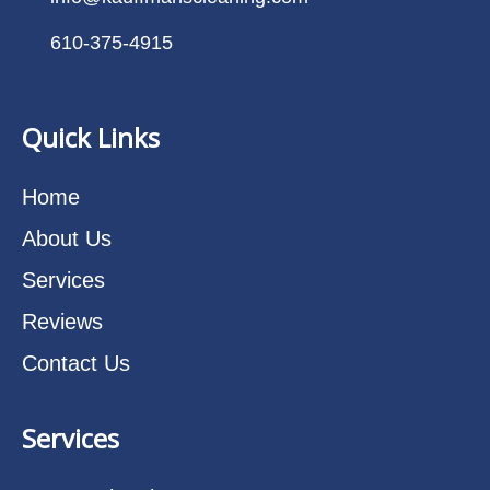
610-375-4915
Quick Links
Home
About Us
Services
Reviews
Contact Us
Services