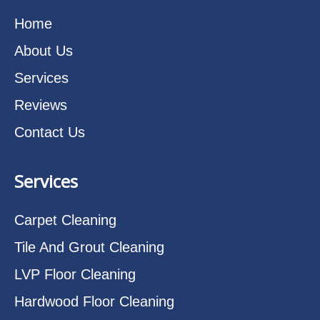
Home
About Us
Services
Reviews
Contact Us
Services
Carpet Cleaning
Tile And Grout Cleaning
LVP Floor Cleaning
Hardwood Floor Cleaning