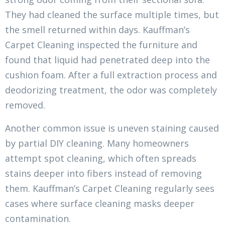
They had cleaned the surface multiple times, but
the smell returned within days. Kauffman’s
Carpet Cleaning inspected the furniture and
found that liquid had penetrated deep into the
cushion foam. After a full extraction process and
deodorizing treatment, the odor was completely
removed.
Another common issue is uneven staining caused
by partial DIY cleaning. Many homeowners
attempt spot cleaning, which often spreads
stains deeper into fibers instead of removing
them. Kauffman’s Carpet Cleaning regularly sees
cases where surface cleaning masks deeper
contamination.