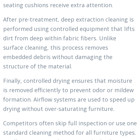
seating cushions receive extra attention.
After pre-treatment, deep extraction cleaning is
performed using controlled equipment that lifts
dirt from deep within fabric fibers. Unlike
surface cleaning, this process removes
embedded debris without damaging the
structure of the material.
Finally, controlled drying ensures that moisture
is removed efficiently to prevent odor or mildew
formation. Airflow systems are used to speed up
drying without over-saturating furniture.
Competitors often skip full inspection or use one
standard cleaning method for all furniture types.