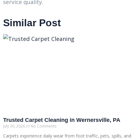
service quality.
Similar Post
Trusted Carpet Cleaning in Wernersville, PA
July 30, 2026
No Comments
Carpets experience daily wear from foot traffic, pets, spills, and