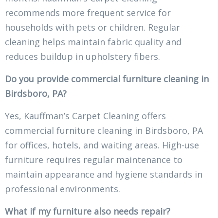
recommends more frequent service for
households with pets or children. Regular
cleaning helps maintain fabric quality and
reduces buildup in upholstery fibers.
Do you provide commercial furniture cleaning in
Birdsboro, PA?
Yes, Kauffman’s Carpet Cleaning offers
commercial furniture cleaning in Birdsboro, PA
for offices, hotels, and waiting areas. High-use
furniture requires regular maintenance to
maintain appearance and hygiene standards in
professional environments.
What if my furniture also needs repair?