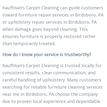
Kauffman’s Carpet Cleaning can guide customers
toward furniture repair services in Birdsboro, PA
or upholstery repair services in Birdsboro, PA
when damage goes beyond cleaning. This
ensures furniture is properly restored rather
than temporarily treated.
How do I know your service is trustworthy?
Kauffman’s Carpet Cleaning is trusted locally for
consistent results, clear communication, and
careful handling of upholstery. Many customers
searching for reliable furniture cleaning services
near me in Birdsboro, PA choose the company
due to proven local experience and dependable