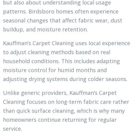
but also about understanding local usage
patterns. Birdsboro homes often experience
seasonal changes that affect fabric wear, dust
buildup, and moisture retention.
Kauffman’s Carpet Cleaning uses local experience
to adjust cleaning methods based on real
household conditions. This includes adapting
moisture control for humid months and
adjusting drying systems during colder seasons.
Unlike generic providers, Kauffman’s Carpet
Cleaning focuses on long-term fabric care rather
than quick surface cleaning, which is why many
homeowners continue returning for regular
service.