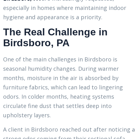
especially in homes where maintaining indoor
hygiene and appearance is a priority.
The Real Challenge in
Birdsboro, PA
One of the main challenges in Birdsboro is
seasonal humidity changes. During warmer
months, moisture in the air is absorbed by
furniture fabrics, which can lead to lingering
odors. In colder months, heating systems
circulate fine dust that settles deep into
upholstery layers.
A client in Birdsboro reached out after noticing a
strong odor coming from their sectional sofa.