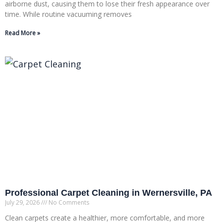
airborne dust, causing them to lose their fresh appearance over
time. While routine vacuuming removes
Read More »
Professional Carpet Cleaning in Wernersville, PA
July 29, 2026
No Comments
Clean carpets create a healthier, more comfortable, and more