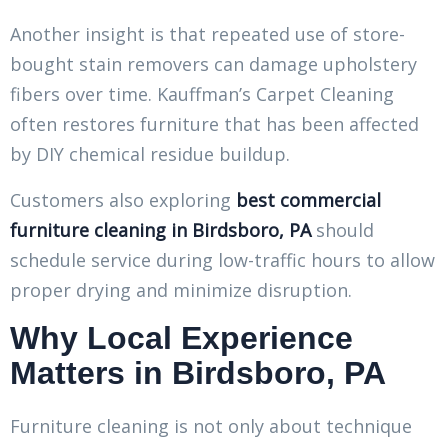
Another insight is that repeated use of store-
bought stain removers can damage upholstery
fibers over time. Kauffman’s Carpet Cleaning
often restores furniture that has been affected
by DIY chemical residue buildup.
Customers also exploring
best commercial
furniture cleaning in Birdsboro, PA
should
schedule service during low-traffic hours to allow
proper drying and minimize disruption.
Why Local Experience
Matters in Birdsboro, PA
Furniture cleaning is not only about technique