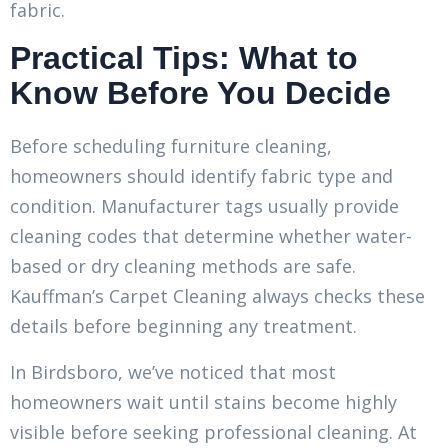
fabric.
Practical Tips: What to
Know Before You Decide
Before scheduling furniture cleaning,
homeowners should identify fabric type and
condition. Manufacturer tags usually provide
cleaning codes that determine whether water-
based or dry cleaning methods are safe.
Kauffman’s Carpet Cleaning always checks these
details before beginning any treatment.
In Birdsboro, we’ve noticed that most
homeowners wait until stains become highly
visible before seeking professional cleaning. At