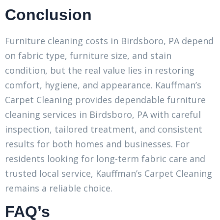
Conclusion
Furniture cleaning costs in Birdsboro, PA depend
on fabric type, furniture size, and stain
condition, but the real value lies in restoring
comfort, hygiene, and appearance. Kauffman’s
Carpet Cleaning provides dependable furniture
cleaning services in Birdsboro, PA with careful
inspection, tailored treatment, and consistent
results for both homes and businesses. For
residents looking for long-term fabric care and
trusted local service, Kauffman’s Carpet Cleaning
remains a reliable choice.
FAQ’s