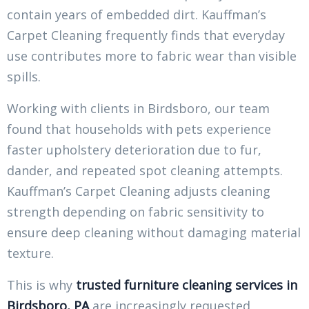
contain years of embedded dirt. Kauffman’s
Carpet Cleaning frequently finds that everyday
use contributes more to fabric wear than visible
spills.
Working with clients in Birdsboro, our team
found that households with pets experience
faster upholstery deterioration due to fur,
dander, and repeated spot cleaning attempts.
Kauffman’s Carpet Cleaning adjusts cleaning
strength depending on fabric sensitivity to
ensure deep cleaning without damaging material
texture.
This is why
trusted furniture cleaning services in
Birdsboro, PA
are increasingly requested,