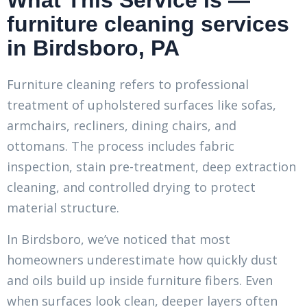
What This Service Is —
furniture cleaning services
in Birdsboro, PA
Furniture cleaning refers to professional
treatment of upholstered surfaces like sofas,
armchairs, recliners, dining chairs, and
ottomans. The process includes fabric
inspection, stain pre-treatment, deep extraction
cleaning, and controlled drying to protect
material structure.
In Birdsboro, we’ve noticed that most
homeowners underestimate how quickly dust
and oils build up inside furniture fibers. Even
when surfaces look clean, deeper layers often