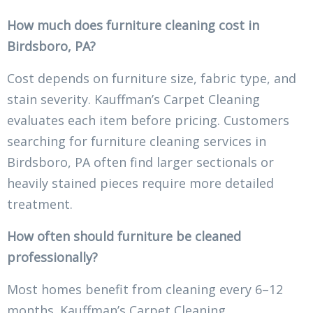
How much does furniture cleaning cost in
Birdsboro, PA?
Cost depends on furniture size, fabric type, and
stain severity. Kauffman’s Carpet Cleaning
evaluates each item before pricing. Customers
searching for furniture cleaning services in
Birdsboro, PA often find larger sectionals or
heavily stained pieces require more detailed
treatment.
How often should furniture be cleaned
professionally?
Most homes benefit from cleaning every 6–12
months. Kauffman’s Carpet Cleaning