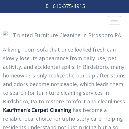
610-375-4915
A living room sofa that once looked fresh can
slowly lose its appearance from daily use, pet
activity, and accidental spills. In Birdsboro, many
homeowners only realize the buildup after stains
and odors become noticeable, which leads them
to search for furniture cleaning services in
Birdsboro, PA to restore comfort and cleanliness.
Kauffman’s Carpet Cleaning
has become a
reliable local choice for upholstery care, helping
residents understand not just pricing but also