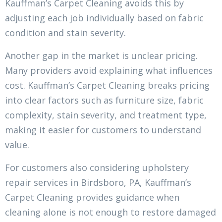
Kauffman’s Carpet Cleaning avoids this by
adjusting each job individually based on fabric
condition and stain severity.
Another gap in the market is unclear pricing.
Many providers avoid explaining what influences
cost. Kauffman’s Carpet Cleaning breaks pricing
into clear factors such as furniture size, fabric
complexity, stain severity, and treatment type,
making it easier for customers to understand
value.
For customers also considering upholstery
repair services in Birdsboro, PA, Kauffman’s
Carpet Cleaning provides guidance when
cleaning alone is not enough to restore damaged