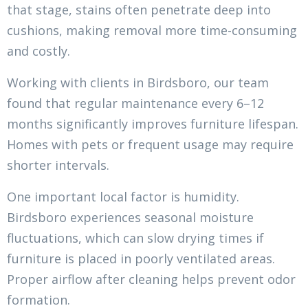
that stage, stains often penetrate deep into
cushions, making removal more time-consuming
and costly.
Working with clients in Birdsboro, our team
found that regular maintenance every 6–12
months significantly improves furniture lifespan.
Homes with pets or frequent usage may require
shorter intervals.
One important local factor is humidity.
Birdsboro experiences seasonal moisture
fluctuations, which can slow drying times if
furniture is placed in poorly ventilated areas.
Proper airflow after cleaning helps prevent odor
formation.