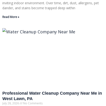
inviting indoor environment. Over time, dirt, dust, allergens, pet
dander, and stains become trapped deep within
Read More »
Professional Water Cleanup Company Near Me in
West Lawn, PA
July 28, 2026
No Comments