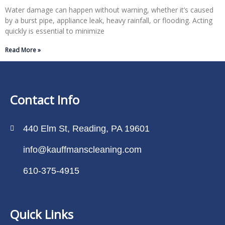
Water damage can happen without warning, whether it’s caused
by a burst pipe, appliance leak, heavy rainfall, or flooding. Acting
quickly is essential to minimize
Read More »
Contact Info
440 Elm St, Reading, PA 19601
info@kauffmanscleaning.com
610-375-4915
Quick Links