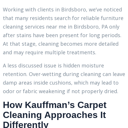
Working with clients in Birdsboro, we’ve noticed
that many residents search for reliable furniture
cleaning services near me in Birdsboro, PA only
after stains have been present for long periods.
At that stage, cleaning becomes more detailed
and may require multiple treatments.
A less discussed issue is hidden moisture
retention. Over-wetting during cleaning can leave
damp areas inside cushions, which may lead to
odor or fabric weakening if not properly dried.
How Kauffman’s Carpet
Cleaning Approaches It
Differently