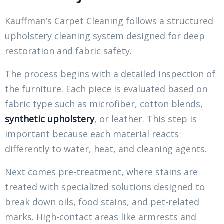
Kauffman’s Carpet Cleaning follows a structured
upholstery cleaning system designed for deep
restoration and fabric safety.
The process begins with a detailed inspection of
the furniture. Each piece is evaluated based on
fabric type such as microfiber, cotton blends,
synthetic upholstery
, or leather. This step is
important because each material reacts
differently to water, heat, and cleaning agents.
Next comes pre-treatment, where stains are
treated with specialized solutions designed to
break down oils, food stains, and pet-related
marks. High-contact areas like armrests and