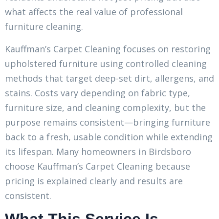
what affects the real value of professional
furniture cleaning.
Kauffman’s Carpet Cleaning focuses on restoring
upholstered furniture using controlled cleaning
methods that target deep-set dirt, allergens, and
stains. Costs vary depending on fabric type,
furniture size, and cleaning complexity, but the
purpose remains consistent—bringing furniture
back to a fresh, usable condition while extending
its lifespan. Many homeowners in Birdsboro
choose Kauffman’s Carpet Cleaning because
pricing is explained clearly and results are
consistent.