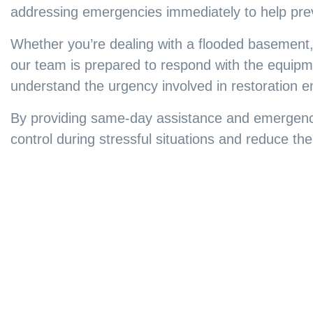
addressing emergencies immediately to help pre
Whether you’re dealing with a flooded basement,
our team is prepared to respond with the equipme
understand the urgency involved in restoration 
By providing same-day assistance and emergenc
control during stressful situations and reduce t
Furniture Repa