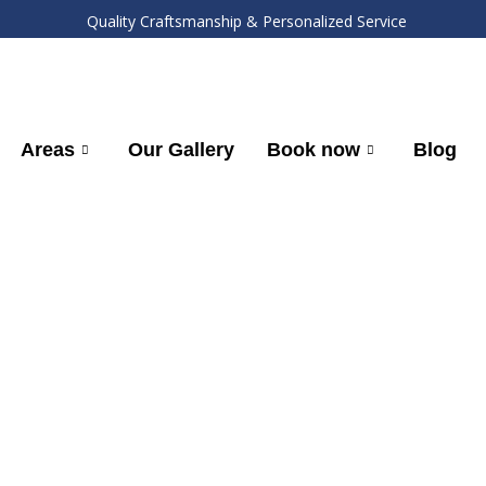
Quality Craftsmanship & Personalized Service
Areas
Our Gallery
Book now
Blog
Mohnton, PA