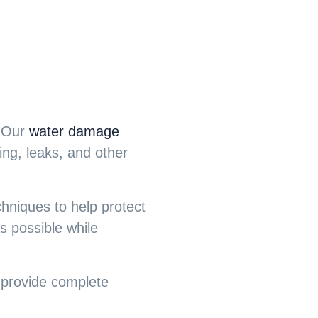
. Our
water damage
ing, leaks, and other
chniques to help protect
as possible while
o provide complete