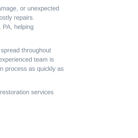
damage, or unexpected
stly repairs.
 PA, helping
 spread throughout
r experienced team is
on process as quickly as
estoration services