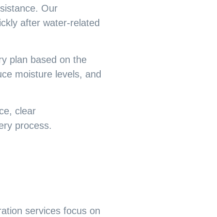
ssistance. Our
kly after water-related
ry plan based on the
ce moisture levels, and
e, clear
ery process.
ration
services focus on