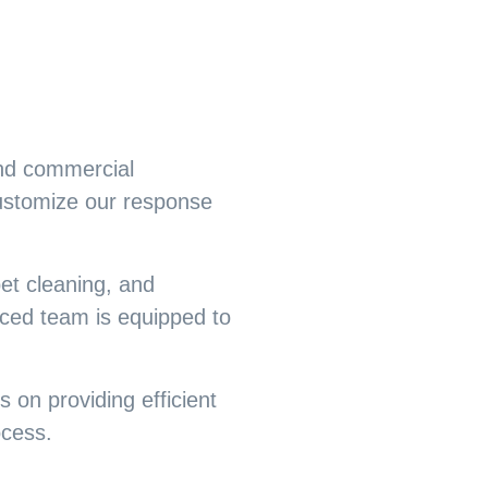
and commercial
customize our response
et cleaning, and
ced team is equipped to
 on providing efficient
ocess.