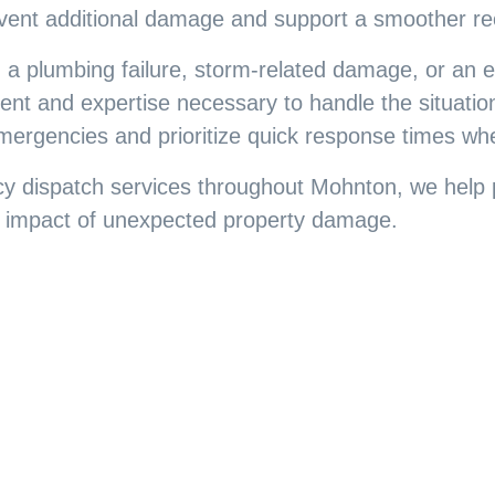
vent additional damage and support a smoother re
 a plumbing failure, storm-related damage, or an
nt and expertise necessary to handle the situation
emergencies and prioritize quick response times wh
y dispatch services throughout Mohnton, we help 
he impact of unexpected property damage.
ir Backed by Over 3