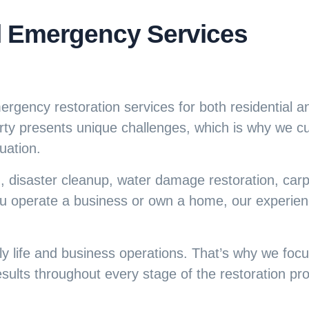
l Emergency Services
rgency restoration services for both residential 
rty presents unique challenges, which is why we 
uation.
, disaster cleanup, water damage restoration, carp
u operate a business or own a home, our experien
 life and business operations. That’s why we focus
ults throughout every stage of the restoration pr