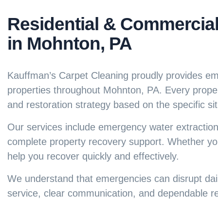
Residential & Commercia
in Mohnton, PA
Kauffman’s Carpet Cleaning proudly provides eme
properties throughout Mohnton, PA. Every prope
and restoration strategy based on the specific sit
Our services include emergency water extraction
complete property recovery support. Whether yo
help you recover quickly and effectively.
We understand that emergencies can disrupt daily
service, clear communication, and dependable res