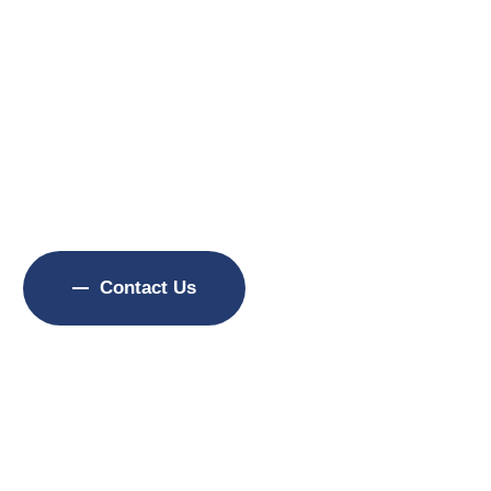
f Experience
ffman’s Carpet Cleaning has helped homeowners and
ommunities maintain, restore, and protect valuabl
workmanship, dependable service, and customer satis
Contact Us