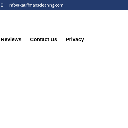
info@kauffmanscleaning.com
Reviews
Contact Us
Privacy