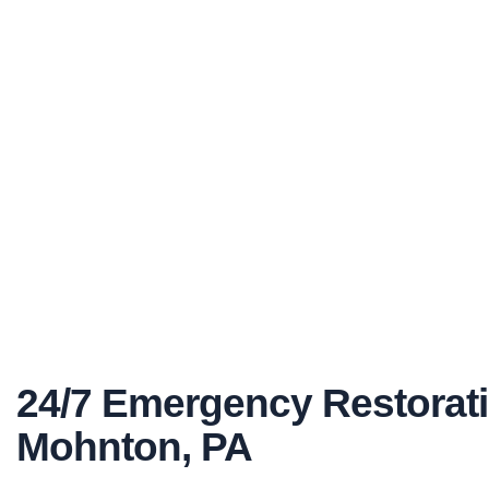
24/7 Emergency Restorati
Mohnton, PA