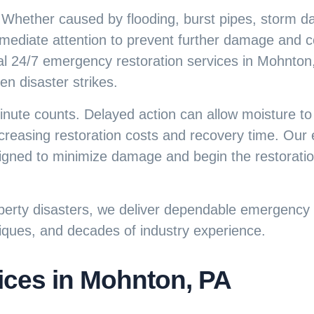
 Whether caused by flooding, burst pipes, storm 
mediate attention to prevent further damage and co
al
24/7 emergency restoration services
in Mohnton,
 disaster strikes.
nute counts. Delayed action can allow moisture to
 increasing restoration costs and recovery time. Ou
signed to minimize damage and begin the restorati
erty disasters, we deliver dependable emergency r
iques, and decades of industry experience.
ces in Mohnton, PA