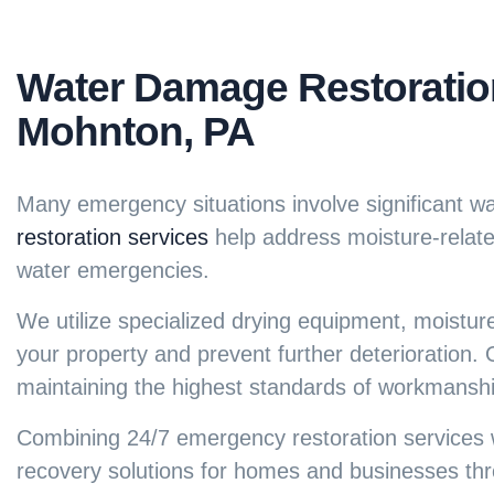
Water Damage Restoration
Mohnton, PA
Many emergency situations involve significant w
restoration services
help address moisture-related
water emergencies.
We utilize specialized drying equipment, moistur
your property and prevent further deterioration. O
maintaining the highest standards of workmanshi
Combining
24/7 emergency restoration services
w
recovery solutions for homes and businesses th