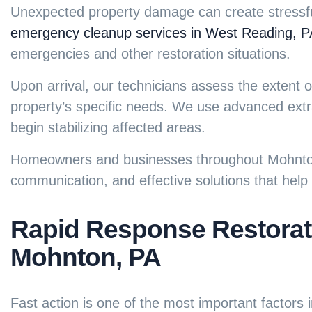
Unexpected property damage can create stressful
emergency cleanup services in West Reading, P
emergencies and other restoration situations.
Upon arrival, our technicians assess the exten
property’s specific needs. We use advanced extr
begin stabilizing affected areas.
Homeowners and businesses throughout Mohnton 
communication, and effective solutions that hel
Rapid Response Restorati
Mohnton, PA
Fast action is one of the most important factors 