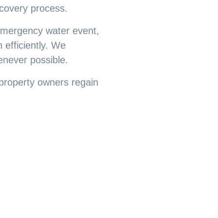
covery process.
 emergency water event,
 efficiently. We
enever possible.
property owners regain
0 Years