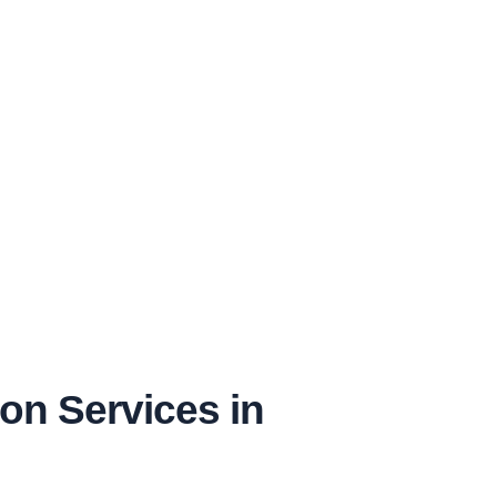
on Services in