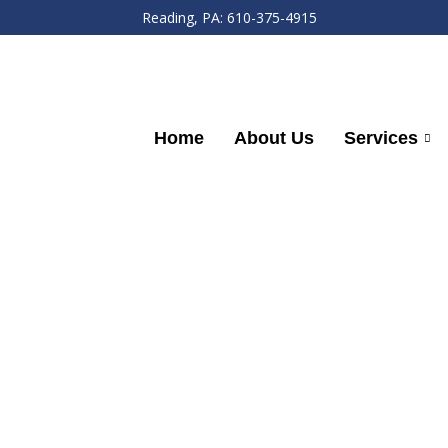
Reading, PA: 610-375-4915
Home
About Us
Services