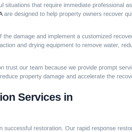
 situations that require immediate professional a
A
are designed to help property owners recover quic
t of the damage and implement a customized recove
action and drying equipment to remove water, redu
trust our team because we provide prompt servic
p reduce property damage and accelerate the recov
on Services in
in successful restoration. Our
rapid response resto