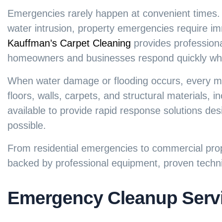
Emergencies rarely happen at convenient times.
water intrusion, property emergencies require im
Kauffman’s Carpet Cleaning
provides profession
homeowners and businesses respond quickly when
When water damage or flooding occurs, every mi
floors, walls, carpets, and structural materials,
available to provide rapid response solutions de
possible.
From residential emergencies to commercial prop
backed by professional equipment, proven techn
Emergency Cleanup Servi