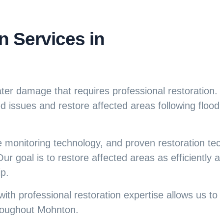
 Services in
ater damage that requires professional restoration
 issues and restore affected areas following flood
e monitoring technology, and proven restoration te
ur goal is to restore affected areas as efficiently 
p.
ith professional restoration expertise allows us t
roughout Mohnton.