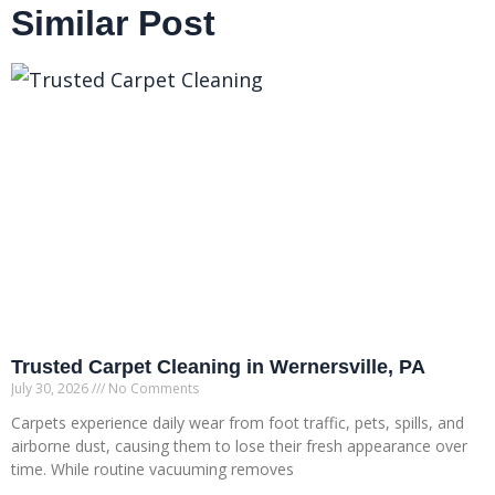
Similar Post
Trusted Carpet Cleaning in Wernersville, PA
July 30, 2026
No Comments
Carpets experience daily wear from foot traffic, pets, spills, and
airborne dust, causing them to lose their fresh appearance over
time. While routine vacuuming removes