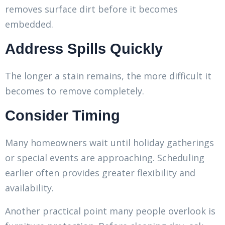
removes surface dirt before it becomes
embedded.
Address Spills Quickly
The longer a stain remains, the more difficult it
becomes to remove completely.
Consider Timing
Many homeowners wait until holiday gatherings
or special events are approaching. Scheduling
earlier often provides greater flexibility and
availability.
Another practical point many people overlook is