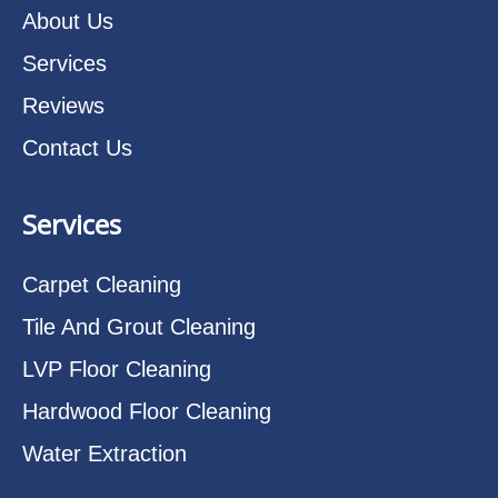
About Us
Services
Reviews
Contact Us
Services
Carpet Cleaning
Tile And Grout Cleaning
LVP Floor Cleaning
Hardwood Floor Cleaning
Water Extraction