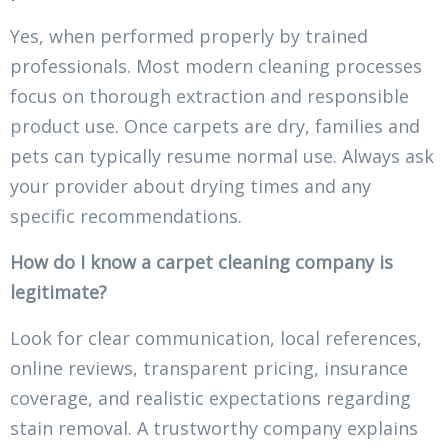
Yes, when performed properly by trained
professionals. Most modern cleaning processes
focus on thorough extraction and responsible
product use. Once carpets are dry, families and
pets can typically resume normal use. Always ask
your provider about drying times and any
specific recommendations.
How do I know a carpet cleaning company is
legitimate?
Look for clear communication, local references,
online reviews, transparent pricing, insurance
coverage, and realistic expectations regarding
stain removal. A trustworthy company explains