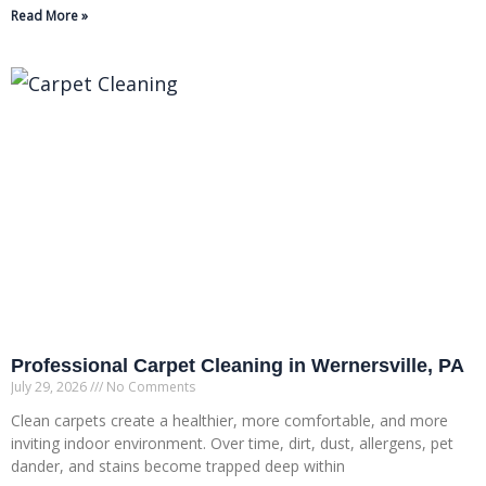
Read More »
Professional Carpet Cleaning in Wernersville, PA
July 29, 2026
No Comments
Clean carpets create a healthier, more comfortable, and more
inviting indoor environment. Over time, dirt, dust, allergens, pet
dander, and stains become trapped deep within