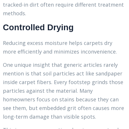
tracked-in dirt often require different treatment
methods.
Controlled Drying
Reducing excess moisture helps carpets dry
more efficiently and minimizes inconvenience.
One unique insight that generic articles rarely
mention is that soil particles act like sandpaper
inside carpet fibers. Every footstep grinds those
particles against the material. Many
homeowners focus on stains because they can
see them, but embedded grit often causes more
long-term damage than visible spots.