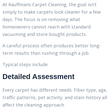
At Kauffmans Carpet Cleaning, the goal isn’t
simply to make carpets look cleaner for a few
days. The focus is on removing what
homeowners cannot reach with standard
vacuuming and store-bought products.
A careful process often produces better long-
term results than rushing through a job.
Typical steps include:
Detailed Assessment
Every carpet has different needs. Fiber type, age,
traffic patterns, pet activity, and stain history all
affect the cleaning approach.