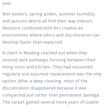
year.
Wet winters, spring pollen, summer humidity,
and autumn debris all find their way indoors.
Moisture combined with dirt creates an
environment where odors and discoloration can
develop faster than expected.
A client in Reading reached out when they
noticed dark pathways forming between their
living room and kitchen. They had vacuumed
regularly and assumed replacement was the only
option. After a deep cleaning, most of the
discoloration disappeared because it was
compacted soil rather than permanent damage.
The carpet gained several more years of usable