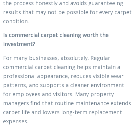
the process honestly and avoids guaranteeing
results that may not be possible for every carpet
condition.
Is commercial carpet cleaning worth the
investment?
For many businesses, absolutely. Regular
commercial carpet cleaning helps maintain a
professional appearance, reduces visible wear
patterns, and supports a cleaner environment
for employees and visitors. Many property
managers find that routine maintenance extends
carpet life and lowers long-term replacement
expenses.