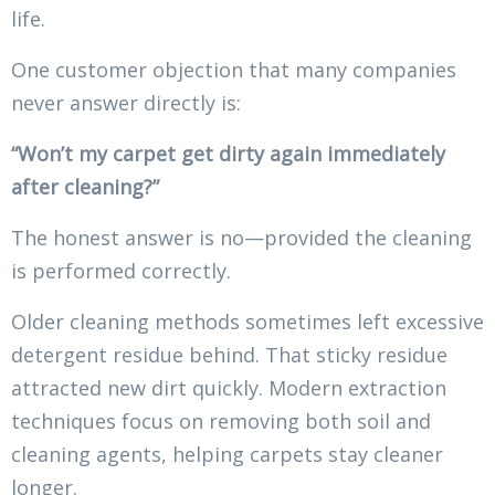
life.
One customer objection that many companies
never answer directly is:
“Won’t my carpet get dirty again immediately
after cleaning?”
The honest answer is no—provided the cleaning
is performed correctly.
Older cleaning methods sometimes left excessive
detergent residue behind. That sticky residue
attracted new dirt quickly. Modern extraction
techniques focus on removing both soil and
cleaning agents, helping carpets stay cleaner
longer.