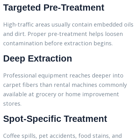
Targeted Pre-Treatment
High-traffic areas usually contain embedded oils
and dirt. Proper pre-treatment helps loosen
contamination before extraction begins.
Deep Extraction
Professional equipment reaches deeper into
carpet fibers than rental machines commonly
available at grocery or home improvement
stores.
Spot-Specific Treatment
Coffee spills, pet accidents, food stains, and