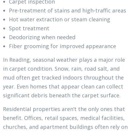
Carpet inspection
Pre-treatment of stains and high-traffic areas
Hot water extraction or steam cleaning
Spot treatment
Deodorizing when needed
Fiber grooming for improved appearance
In Reading, seasonal weather plays a major role
in carpet condition. Snow, rain, road salt, and
mud often get tracked indoors throughout the
year. Even homes that appear clean can collect
significant debris beneath the carpet surface.
Residential properties aren’t the only ones that
benefit. Offices, retail spaces, medical facilities,
churches, and apartment buildings often rely on