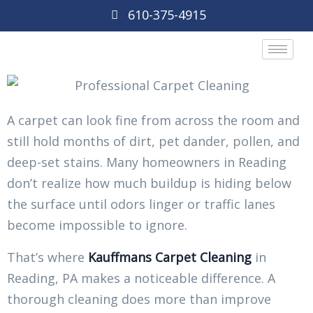
610-375-4915
A carpet can look fine from across the room and
still hold months of dirt, pet dander, pollen, and
deep-set stains. Many homeowners in Reading
don’t realize how much buildup is hiding below
the surface until odors linger or traffic lanes
become impossible to ignore.
That’s where
Kauffmans Carpet Cleaning
in
Reading, PA makes a noticeable difference. A
thorough cleaning does more than improve