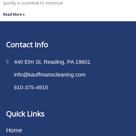
quickly is essential to minimize
Read More »
Contact Info
440 Elm St, Reading, PA 19601
info@kauffmanscleaning.com
610-375-4915
Quick Links
Home