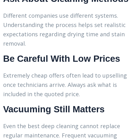
Different companies use different systems.
Understanding the process helps set realistic
expectations regarding drying time and stain
removal.
Be Careful With Low Prices
Extremely cheap offers often lead to upselling
once technicians arrive. Always ask what is
included in the quoted price.
Vacuuming Still Matters
Even the best deep cleaning cannot replace
regular maintenance. Frequent vacuuming