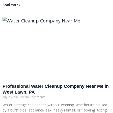
Read More »
Professional Water Cleanup Company Near Me in
West Lawn, PA
July 28, 2026
No Comments
Water damage can happen without warning, whether it’s caused
by a burst pipe, appliance leak, heavy rainfall, or flooding. Acting