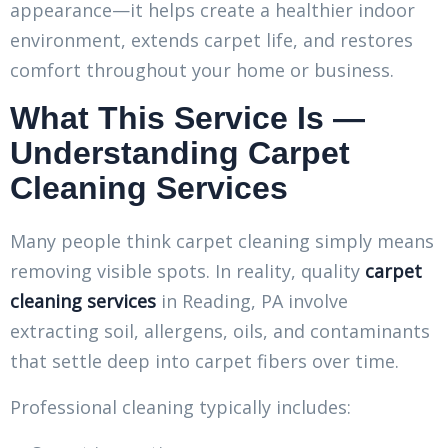
appearance—it helps create a healthier indoor
environment, extends carpet life, and restores
comfort throughout your home or business.
What This Service Is —
Understanding Carpet
Cleaning Services
Many people think carpet cleaning simply means
removing visible spots. In reality, quality
carpet
cleaning services
in Reading, PA involve
extracting soil, allergens, oils, and contaminants
that settle deep into carpet fibers over time.
Professional cleaning typically includes: