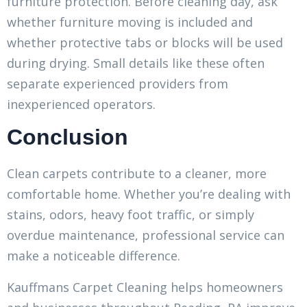
furniture protection. Before cleaning day, ask
whether furniture moving is included and
whether protective tabs or blocks will be used
during drying. Small details like these often
separate experienced providers from
inexperienced operators.
Conclusion
Clean carpets contribute to a cleaner, more
comfortable home. Whether you’re dealing with
stains, odors, heavy foot traffic, or simply
overdue maintenance, professional service can
make a noticeable difference.
Kauffmans Carpet Cleaning helps homeowners