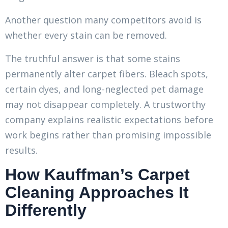
Another question many competitors avoid is
whether every stain can be removed.
The truthful answer is that some stains
permanently alter carpet fibers. Bleach spots,
certain dyes, and long-neglected pet damage
may not disappear completely. A trustworthy
company explains realistic expectations before
work begins rather than promising impossible
results.
How Kauffman’s Carpet
Cleaning Approaches It
Differently