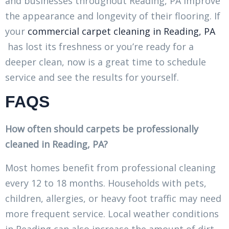
and businesses throughout Reading, PA improve
the appearance and longevity of their flooring. If
your
commercial carpet cleaning in Reading, PA
has lost its freshness or you’re ready for a
deeper clean, now is a great time to schedule
service and see the results for yourself.
FAQS
How often should carpets be professionally
cleaned in Reading, PA?
Most homes benefit from professional cleaning
every 12 to 18 months. Households with pets,
children, allergies, or heavy foot traffic may need
more frequent service. Local weather conditions