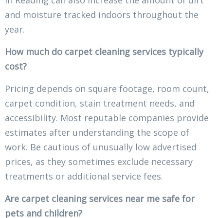
in Reading can also increase the amount of dirt
and moisture tracked indoors throughout the
year.
How much do carpet cleaning services typically
cost?
Pricing depends on square footage, room count,
carpet condition, stain treatment needs, and
accessibility. Most reputable companies provide
estimates after understanding the scope of
work. Be cautious of unusually low advertised
prices, as they sometimes exclude necessary
treatments or additional service fees.
Are carpet cleaning services near me safe for
pets and children?