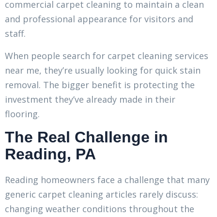
commercial carpet cleaning to maintain a clean
and professional appearance for visitors and
staff.
When people search for carpet cleaning services
near me, they’re usually looking for quick stain
removal. The bigger benefit is protecting the
investment they’ve already made in their
flooring.
The Real Challenge in
Reading, PA
Reading homeowners face a challenge that many
generic carpet cleaning articles rarely discuss:
changing weather conditions throughout the