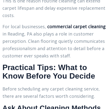
This is one reason routine cleaning can extend
carpet lifespan and delay expensive replacement
costs.
For local businesses,
commercial carpet cleaning
in Reading, PA also plays a role in customer
perception. Clean flooring quietly communicates
professionalism and attention to detail before a
customer ever speaks with staff.
Practical Tips: What to
Know Before You Decide
Before scheduling any carpet cleaning service,
there are several factors worth considering.
Ask About Cleaning Methods