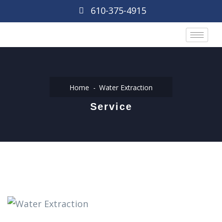
610-375-4915
Home
Water Extraction
Service