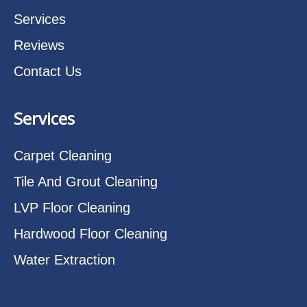
Services
Reviews
Contact Us
Services
Carpet Cleaning
Tile And Grout Cleaning
LVP Floor Cleaning
Hardwood Floor Cleaning
Water Extraction