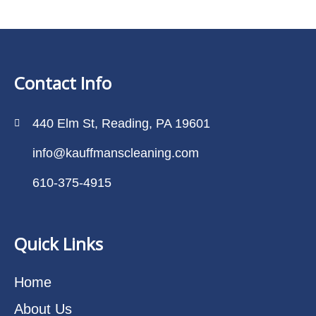
Contact Info
440 Elm St, Reading, PA 19601
info@kauffmanscleaning.com
610-375-4915
Quick Links
Home
About Us