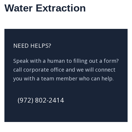
Water Extraction
NEED HELPS?
Speak with a human to filling out a form?
call corporate office and we will connect
you with a team member who can help.
(972) 802-2414