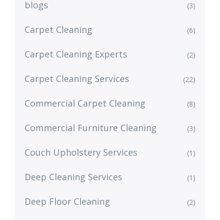
blogs
(3)
Carpet Cleaning
(6)
Carpet Cleaning Experts
(2)
Carpet Cleaning Services
(22)
Commercial Carpet Cleaning
(8)
Commercial Furniture Cleaning
(3)
Couch Upholstery Services
(1)
Deep Cleaning Services
(1)
Deep Floor Cleaning
(2)