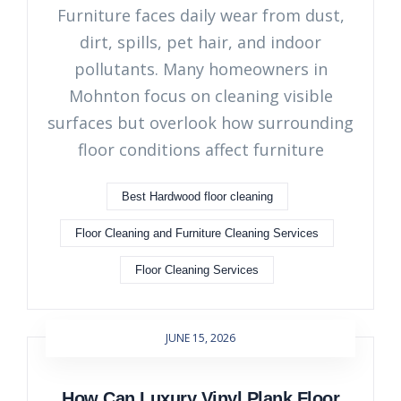
Furniture faces daily wear from dust,
dirt, spills, pet hair, and indoor
pollutants. Many homeowners in
Mohnton focus on cleaning visible
surfaces but overlook how surrounding
floor conditions affect furniture
Best Hardwood floor cleaning
Floor Cleaning and Furniture Cleaning Services
Floor Cleaning Services
JUNE 15, 2026
How Can Luxury Vinyl Plank Floor