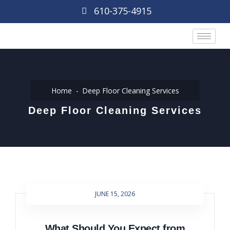
610-375-4915
Home
Deep Floor Cleaning Services
Deep Floor Cleaning Services
JUNE 15, 2026
What Should You Expect from