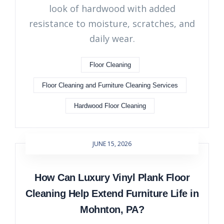
look of hardwood with added
resistance to moisture, scratches, and
daily wear.
Floor Cleaning
Floor Cleaning and Furniture Cleaning Services
Hardwood Floor Cleaning
JUNE 15, 2026
How Can Luxury Vinyl Plank Floor
Cleaning Help Extend Furniture Life in
Mohnton, PA?