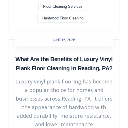
Floor Cleaning Services
Hardwood Floor Cleaning
JUNE 15, 2026
What Are the Benefits of Luxury Vinyl
Plank Floor Cleaning in Reading, PA?
Luxury vinyl plank flooring has become
a popular choice for homes and
businesses across Reading, PA. It offers
the appearance of hardwood with
added durability, moisture resistance,
and lower maintenance