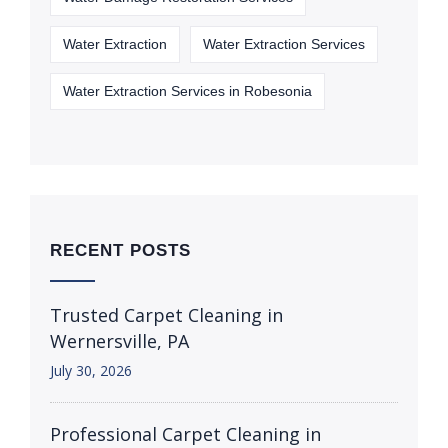
Water Extraction
Water Extraction Services
Water Extraction Services in Robesonia
RECENT POSTS
Trusted Carpet Cleaning in
Wernersville, PA
July 30, 2026
Professional Carpet Cleaning in