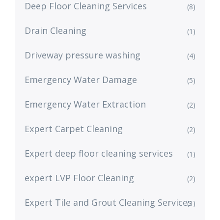
Deep Floor Cleaning Services
(8)
Drain Cleaning
(1)
Driveway pressure washing
(4)
Emergency Water Damage
(5)
Emergency Water Extraction
(2)
Expert Carpet Cleaning
(2)
Expert deep floor cleaning services
(1)
expert LVP Floor Cleaning
(2)
Expert Tile and Grout Cleaning Services
(1)