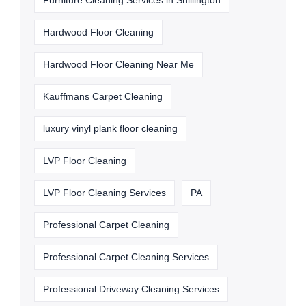
Furniture Cleaning Services in Shillington
Hardwood Floor Cleaning
Hardwood Floor Cleaning Near Me
Kauffmans Carpet Cleaning
luxury vinyl plank floor cleaning
LVP Floor Cleaning
LVP Floor Cleaning Services
PA
Professional Carpet Cleaning
Professional Carpet Cleaning Services
Professional Driveway Cleaning Services