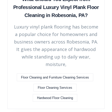
Professional Luxury Vinyl Plank Floor
Cleaning in Robesonia, PA?
Luxury vinyl plank flooring has become
a popular choice for homeowners and
business owners across Robesonia, PA.
It gives the appearance of hardwood
while standing up to daily wear,
moisture,
Floor Cleaning and Furniture Cleaning Services
Floor Cleaning Services
Hardwood Floor Cleaning