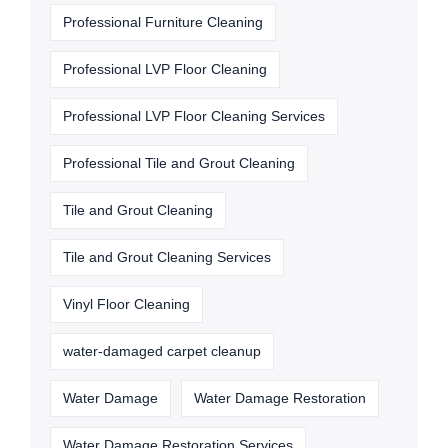
Professional Furniture Cleaning
Professional LVP Floor Cleaning
Professional LVP Floor Cleaning Services
Professional Tile and Grout Cleaning
Tile and Grout Cleaning
Tile and Grout Cleaning Services
Vinyl Floor Cleaning
water-damaged carpet cleanup
Water Damage
Water Damage Restoration
Water Damage Restoration Services