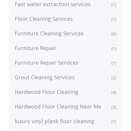
Fast water extraction services
(1)
Floor Cleaning Services
(1)
Furniture Cleaning Services
(9)
Furniture Repair
(1)
Furniture Repair Services
(1)
Grout Cleaning Services
(2)
Hardwood Floor Cleaning
(4)
Hardwood Floor Cleaning Near Me
(3)
luxury vinyl plank floor cleaning
(1)