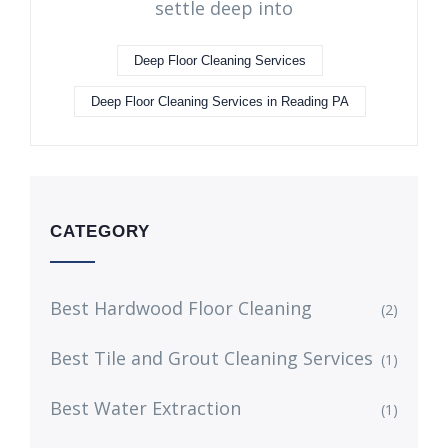
settle deep into
Deep Floor Cleaning Services
Deep Floor Cleaning Services in Reading PA
CATEGORY
Best Hardwood Floor Cleaning
(2)
Best Tile and Grout Cleaning Services
(1)
Best Water Extraction
(1)