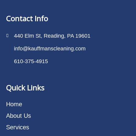
Contact Info
440 Elm St, Reading, PA 19601
info@kauffmanscleaning.com
610-375-4915
Quick Links
Home
About Us
Services