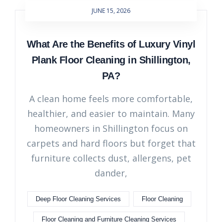
JUNE 15, 2026
What Are the Benefits of Luxury Vinyl
Plank Floor Cleaning in Shillington,
PA?
A clean home feels more comfortable,
healthier, and easier to maintain. Many
homeowners in Shillington focus on
carpets and hard floors but forget that
furniture collects dust, allergens, pet
dander,
Deep Floor Cleaning Services
Floor Cleaning
Floor Cleaning and Furniture Cleaning Services