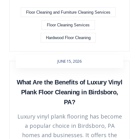
Floor Cleaning and Furniture Cleaning Services
Floor Cleaning Services
Hardwood Floor Cleaning
JUNE 15, 2026
What Are the Benefits of Luxury Vinyl
Plank Floor Cleaning in Birdsboro,
PA?
Luxury vinyl plank flooring has become
a popular choice in Birdsboro, PA
homes and businesses. It offers the