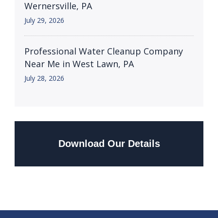
Wernersville, PA
July 29, 2026
Professional Water Cleanup Company
Near Me in West Lawn, PA
July 28, 2026
Download Our Details