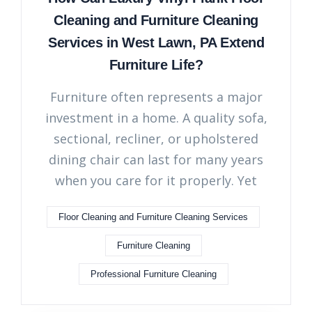
Cleaning and Furniture Cleaning
Services in West Lawn, PA Extend
Furniture Life?
Furniture often represents a major
investment in a home. A quality sofa,
sectional, recliner, or upholstered
dining chair can last for many years
when you care for it properly. Yet
Floor Cleaning and Furniture Cleaning Services
Furniture Cleaning
Professional Furniture Cleaning