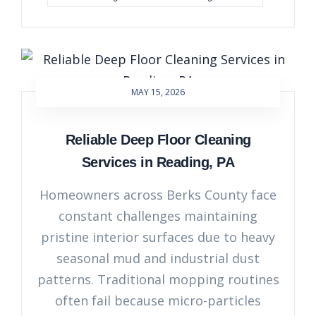
MAY 15, 2026
Reliable Deep Floor Cleaning
Services in Reading, PA
Homeowners across Berks County face
constant challenges maintaining
pristine interior surfaces due to heavy
seasonal mud and industrial dust
patterns. Traditional mopping routines
often fail because micro-particles