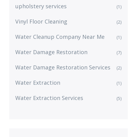
upholstery services
(1)
Vinyl Floor Cleaning
(2)
Water Cleanup Company Near Me
(1)
Water Damage Restoration
(7)
Water Damage Restoration Services
(2)
Water Extraction
(1)
Water Extraction Services
(5)