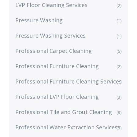
LVP Floor Cleaning Services
(2)
Pressure Washing
(1)
Pressure Washing Services
(1)
Professional Carpet Cleaning
(6)
Professional Furniture Cleaning
(2)
Professional Furniture Cleaning Services
(1)
Professional LVP Floor Cleaning
(3)
Professional Tile and Grout Cleaning
(8)
Professional Water Extraction Services
(5)