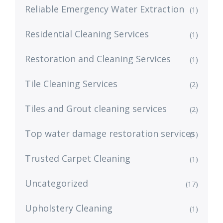
Reliable Emergency Water Extraction
(1)
Residential Cleaning Services
(1)
Restoration and Cleaning Services
(1)
Tile Cleaning Services
(2)
Tiles and Grout cleaning services
(2)
Top water damage restoration services
(1)
Trusted Carpet Cleaning
(1)
Uncategorized
(17)
Upholstery Cleaning
(1)