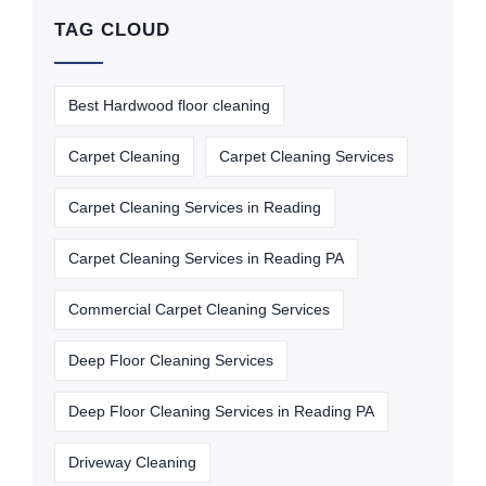
TAG CLOUD
Best Hardwood floor cleaning
Carpet Cleaning
Carpet Cleaning Services
Carpet Cleaning Services in Reading
Carpet Cleaning Services in Reading PA
Commercial Carpet Cleaning Services
Deep Floor Cleaning Services
Deep Floor Cleaning Services in Reading PA
Driveway Cleaning