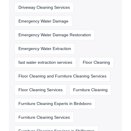
Driveway Cleaning Services
Emergency Water Damage
Emergency Water Damage Restoration
Emergency Water Extraction
fast water extraction services
Floor Cleaning
Floor Cleaning and Furniture Cleaning Services
Floor Cleaning Services
Furniture Cleaning
Furniture Cleaning Experts in Birdsboro
Furniture Cleaning Services