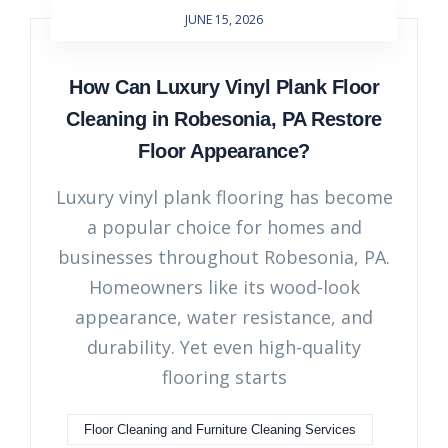
JUNE 15, 2026
How Can Luxury Vinyl Plank Floor
Cleaning in Robesonia, PA Restore
Floor Appearance?
Luxury vinyl plank flooring has become
a popular choice for homes and
businesses throughout Robesonia, PA.
Homeowners like its wood-look
appearance, water resistance, and
durability. Yet even high-quality
flooring starts
Floor Cleaning and Furniture Cleaning Services