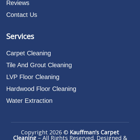
Reviews
Contact Us
Services
Carpet Cleaning
Tile And Grout Cleaning
LVP Floor Cleaning
Hardwood Floor Cleaning
Water Extraction
Copyright 2026 ©
Kauffman’s Carpet
Cleaning
– All Rights Reserved. Designed &