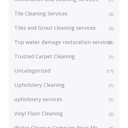
Tile Cleaning Services
(2)
Tiles and Grout cleaning services
(2)
Top water damage restoration services
(1)
Trusted Carpet Cleaning
(1)
Uncategorized
(17)
Upholstery Cleaning
(1)
upholstery services
(1)
Vinyl Floor Cleaning
(2)
Water Cleanup Company Near Me