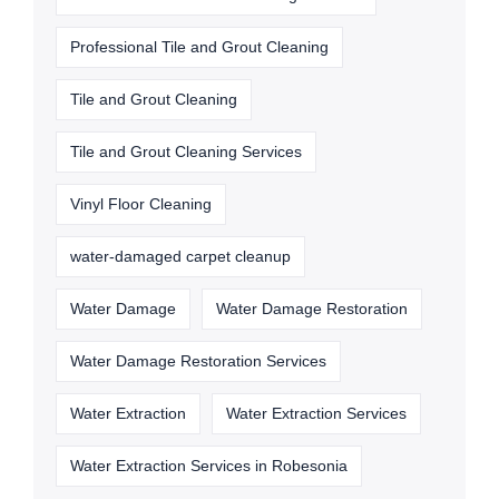
Professional Tile and Grout Cleaning
Tile and Grout Cleaning
Tile and Grout Cleaning Services
Vinyl Floor Cleaning
water-damaged carpet cleanup
Water Damage
Water Damage Restoration
Water Damage Restoration Services
Water Extraction
Water Extraction Services
Water Extraction Services in Robesonia