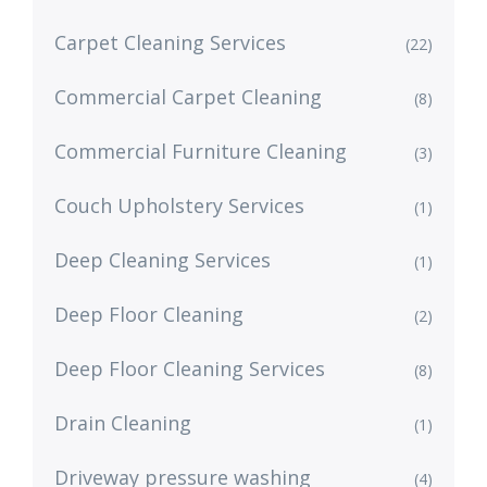
Carpet Cleaning Services
(22)
Commercial Carpet Cleaning
(8)
Commercial Furniture Cleaning
(3)
Couch Upholstery Services
(1)
Deep Cleaning Services
(1)
Deep Floor Cleaning
(2)
Deep Floor Cleaning Services
(8)
Drain Cleaning
(1)
Driveway pressure washing
(4)