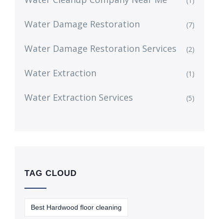
(1)
Water Damage Restoration
(7)
Water Damage Restoration Services
(2)
Water Extraction
(1)
Water Extraction Services
(5)
TAG CLOUD
Best Hardwood floor cleaning