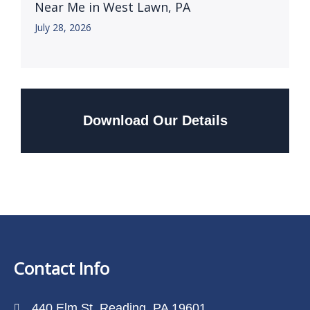
Near Me in West Lawn, PA
July 28, 2026
Download Our Details
Contact Info
440 Elm St, Reading, PA 19601