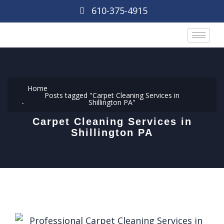
610-375-4915
Home
Posts tagged "Carpet Cleaning Services in
Shillington PA"
Carpet Cleaning Services in
Shillington PA