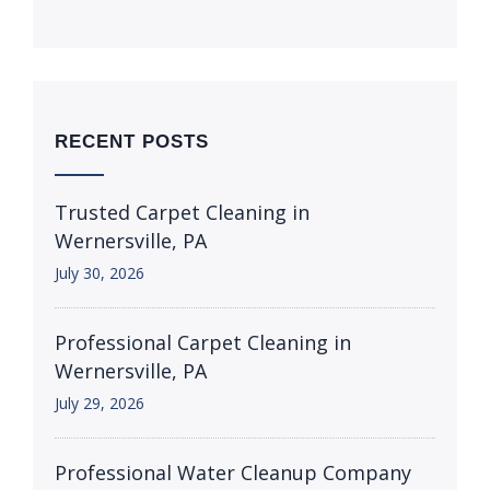
RECENT POSTS
Trusted Carpet Cleaning in
Wernersville, PA
July 30, 2026
Professional Carpet Cleaning in
Wernersville, PA
July 29, 2026
Professional Water Cleanup Company