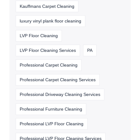
Kauffmans Carpet Cleaning
luxury vinyl plank floor cleaning
LVP Floor Cleaning
LVP Floor Cleaning Services
PA
Professional Carpet Cleaning
Professional Carpet Cleaning Services
Professional Driveway Cleaning Services
Professional Furniture Cleaning
Professional LVP Floor Cleaning
Professional LVP Floor Cleaning Services