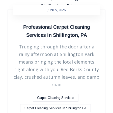
JUNE 5, 2026
Professional Carpet Cleaning
Services in Shillington, PA
Trudging through the door after a
rainy afternoon at Shillington Park
means bringing the local elements
right along with you. Red Berks County
clay, crushed autumn leaves, and damp
road
Carpet Cleaning Services
Carpet Cleaning Services in Shillington PA