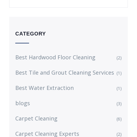
CATEGORY
Best Hardwood Floor Cleaning
(2)
Best Tile and Grout Cleaning Services
(1)
Best Water Extraction
(1)
blogs
(3)
Carpet Cleaning
(6)
Carpet Cleaning Experts
(2)