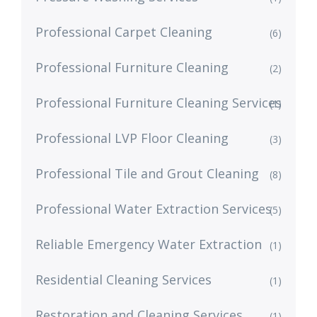
Professional Carpet Cleaning
(6)
Professional Furniture Cleaning
(2)
Professional Furniture Cleaning Services
(1)
Professional LVP Floor Cleaning
(3)
Professional Tile and Grout Cleaning
(8)
Professional Water Extraction Services
(5)
Reliable Emergency Water Extraction
(1)
Residential Cleaning Services
(1)
Restoration and Cleaning Services
(1)