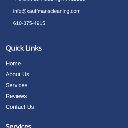
info@kauffmanscleaning.com
610-375-4915
Quick Links
Home
About Us
Services
Reviews
Contact Us
Services