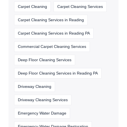
Carpet Cleaning
Carpet Cleaning Services
Carpet Cleaning Services in Reading
Carpet Cleaning Services in Reading PA
Commercial Carpet Cleaning Services
Deep Floor Cleaning Services
Deep Floor Cleaning Services in Reading PA
Driveway Cleaning
Driveway Cleaning Services
Emergency Water Damage
Emergency Water Damage Restoration