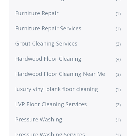
Furniture Repair
(1)
Furniture Repair Services
(1)
Grout Cleaning Services
(2)
Hardwood Floor Cleaning
(4)
Hardwood Floor Cleaning Near Me
(3)
luxury vinyl plank floor cleaning
(1)
LVP Floor Cleaning Services
(2)
Pressure Washing
(1)
Pressure Washing Services
(1)