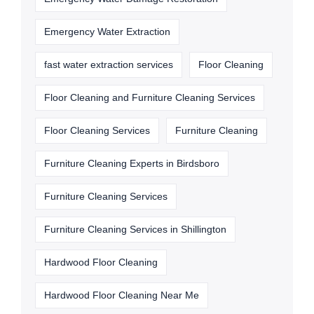
Emergency Water Extraction
fast water extraction services
Floor Cleaning
Floor Cleaning and Furniture Cleaning Services
Floor Cleaning Services
Furniture Cleaning
Furniture Cleaning Experts in Birdsboro
Furniture Cleaning Services
Furniture Cleaning Services in Shillington
Hardwood Floor Cleaning
Hardwood Floor Cleaning Near Me