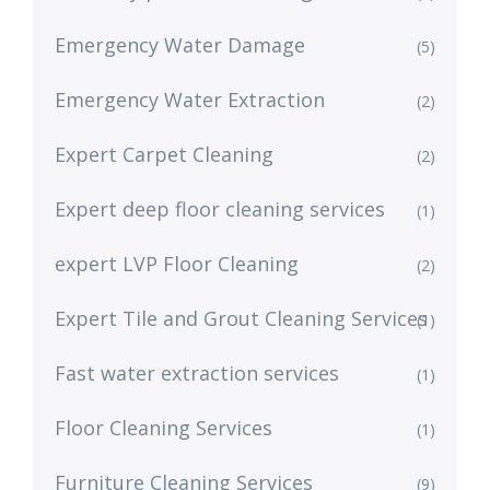
Emergency Water Damage
(5)
Emergency Water Extraction
(2)
Expert Carpet Cleaning
(2)
Expert deep floor cleaning services
(1)
expert LVP Floor Cleaning
(2)
Expert Tile and Grout Cleaning Services
(1)
Fast water extraction services
(1)
Floor Cleaning Services
(1)
Furniture Cleaning Services
(9)