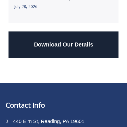
July 28, 2026
Download Our Details
Contact Info
440 Elm St, Reading, PA 19601