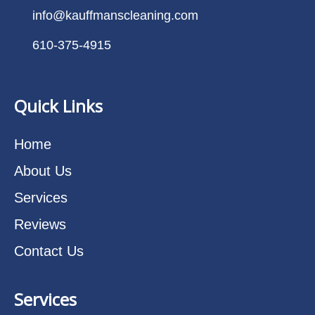
info@kauffmanscleaning.com
610-375-4915
Quick Links
Home
About Us
Services
Reviews
Contact Us
Services