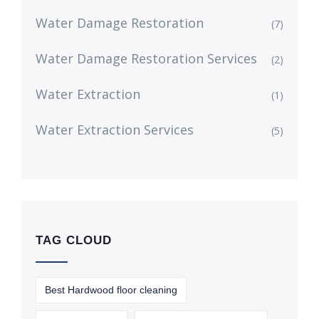
Water Damage Restoration
(7)
Water Damage Restoration Services
(2)
Water Extraction
(1)
Water Extraction Services
(5)
TAG CLOUD
Best Hardwood floor cleaning