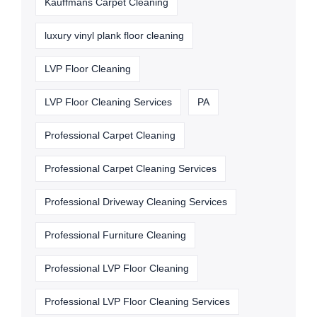
Kauffmans Carpet Cleaning
luxury vinyl plank floor cleaning
LVP Floor Cleaning
LVP Floor Cleaning Services
PA
Professional Carpet Cleaning
Professional Carpet Cleaning Services
Professional Driveway Cleaning Services
Professional Furniture Cleaning
Professional LVP Floor Cleaning
Professional LVP Floor Cleaning Services