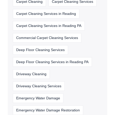
Carpet Cleaning
Carpet Cleaning Services
Carpet Cleaning Services in Reading
Carpet Cleaning Services in Reading PA
Commercial Carpet Cleaning Services
Deep Floor Cleaning Services
Deep Floor Cleaning Services in Reading PA
Driveway Cleaning
Driveway Cleaning Services
Emergency Water Damage
Emergency Water Damage Restoration