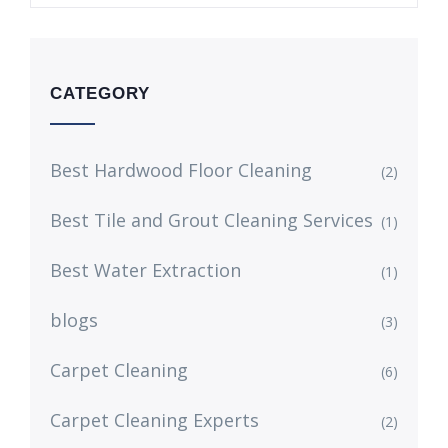
CATEGORY
Best Hardwood Floor Cleaning
(2)
Best Tile and Grout Cleaning Services
(1)
Best Water Extraction
(1)
blogs
(3)
Carpet Cleaning
(6)
Carpet Cleaning Experts
(2)