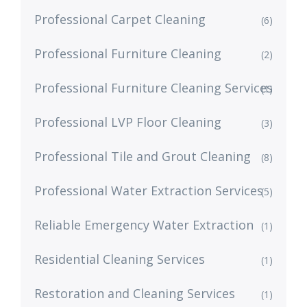
Professional Carpet Cleaning
(6)
Professional Furniture Cleaning
(2)
Professional Furniture Cleaning Services
(1)
Professional LVP Floor Cleaning
(3)
Professional Tile and Grout Cleaning
(8)
Professional Water Extraction Services
(5)
Reliable Emergency Water Extraction
(1)
Residential Cleaning Services
(1)
Restoration and Cleaning Services
(1)