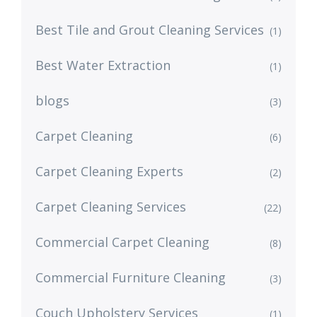
Best Tile and Grout Cleaning Services
(1)
Best Water Extraction
(1)
blogs
(3)
Carpet Cleaning
(6)
Carpet Cleaning Experts
(2)
Carpet Cleaning Services
(22)
Commercial Carpet Cleaning
(8)
Commercial Furniture Cleaning
(3)
Couch Upholstery Services
(1)