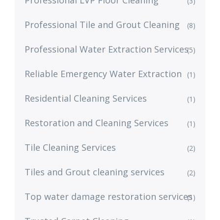
(3)
Professional Tile and Grout Cleaning
(8)
Professional Water Extraction Services
(5)
Reliable Emergency Water Extraction
(1)
Residential Cleaning Services
(1)
Restoration and Cleaning Services
(1)
Tile Cleaning Services
(2)
Tiles and Grout cleaning services
(2)
Top water damage restoration services
(1)