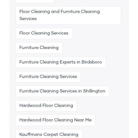
Floor Cleaning and Furniture Cleaning
Services
Floor Cleaning Services
Furniture Cleaning
Furniture Cleaning Experts in Birdsboro
Furniture Cleaning Services
Furniture Cleaning Services in Shillington
Hardwood Floor Cleaning
Hardwood Floor Cleaning Near Me
Kauffmans Carpet Cleaning