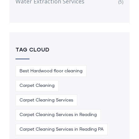
Water Extraction Services
(5)
TAG CLOUD
Best Hardwood floor cleaning
Carpet Cleaning
Carpet Cleaning Services
Carpet Cleaning Services in Reading
Carpet Cleaning Services in Reading PA