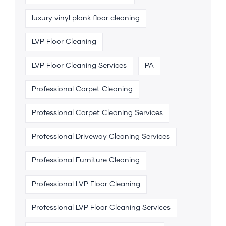
luxury vinyl plank floor cleaning
LVP Floor Cleaning
LVP Floor Cleaning Services
PA
Professional Carpet Cleaning
Professional Carpet Cleaning Services
Professional Driveway Cleaning Services
Professional Furniture Cleaning
Professional LVP Floor Cleaning
Professional LVP Floor Cleaning Services