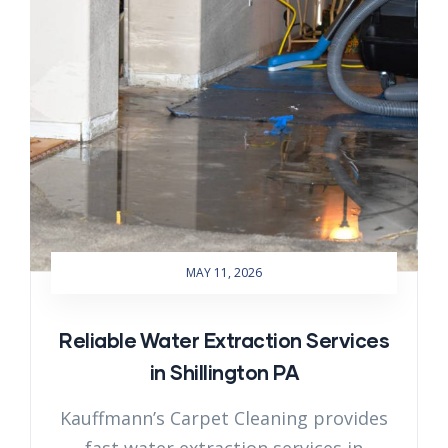
MAY 11, 2026
Reliable Water Extraction Services
in Shillington PA
Kauffmann’s Carpet Cleaning provides
fast water extraction services in