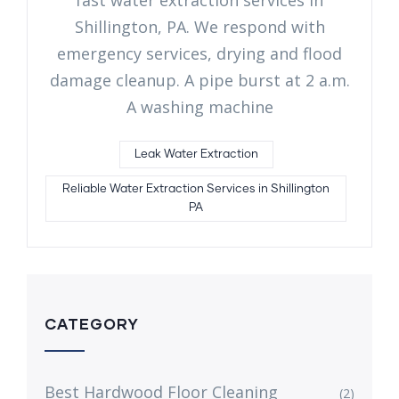
Shillington, PA. We respond with
emergency services, drying and flood
damage cleanup. A pipe burst at 2 a.m.
A washing machine
Leak Water Extraction
Reliable Water Extraction Services in Shillington
PA
CATEGORY
Best Hardwood Floor Cleaning
(2)