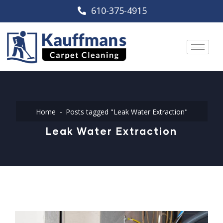
610-375-4915
Home
Posts tagged "Leak Water Extraction"
Leak Water Extraction