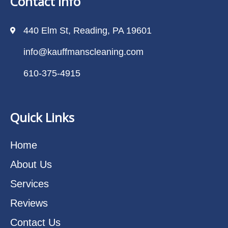
Contact Info
440 Elm St, Reading, PA 19601
info@kauffmanscleaning.com
610-375-4915
Quick Links
Home
About Us
Services
Reviews
Contact Us