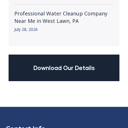
Professional Water Cleanup Company
Near Me in West Lawn, PA
July 28, 2026
Download Our Details