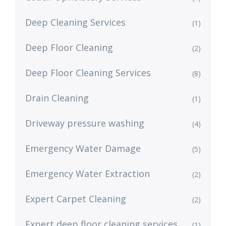
Deep Cleaning Services
(1)
Deep Floor Cleaning
(2)
Deep Floor Cleaning Services
(8)
Drain Cleaning
(1)
Driveway pressure washing
(4)
Emergency Water Damage
(5)
Emergency Water Extraction
(2)
Expert Carpet Cleaning
(2)
Expert deep floor cleaning services
(1)