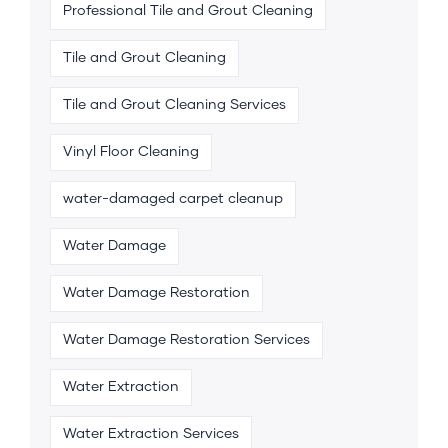
Professional Tile and Grout Cleaning
Tile and Grout Cleaning
Tile and Grout Cleaning Services
Vinyl Floor Cleaning
water-damaged carpet cleanup
Water Damage
Water Damage Restoration
Water Damage Restoration Services
Water Extraction
Water Extraction Services