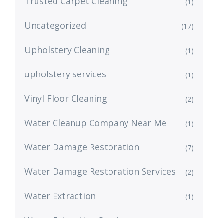
Trusted Carpet Cleaning
(1)
Uncategorized
(17)
Upholstery Cleaning
(1)
upholstery services
(1)
Vinyl Floor Cleaning
(2)
Water Cleanup Company Near Me
(1)
Water Damage Restoration
(7)
Water Damage Restoration Services
(2)
Water Extraction
(1)