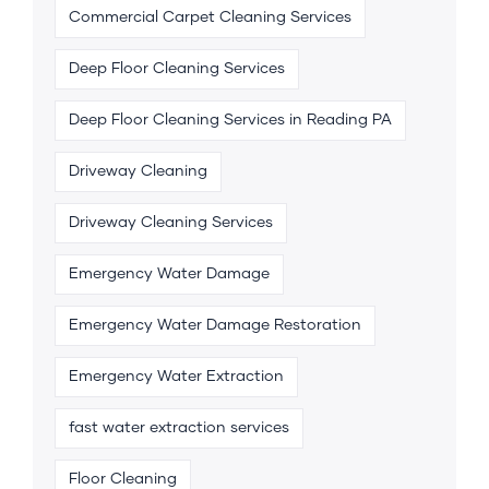
Commercial Carpet Cleaning Services
Deep Floor Cleaning Services
Deep Floor Cleaning Services in Reading PA
Driveway Cleaning
Driveway Cleaning Services
Emergency Water Damage
Emergency Water Damage Restoration
Emergency Water Extraction
fast water extraction services
Floor Cleaning