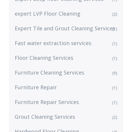
expert LVP Floor Cleaning
(2)
Expert Tile and Grout Cleaning Services
(1)
Fast water extraction services
(1)
Floor Cleaning Services
(1)
Furniture Cleaning Services
(9)
Furniture Repair
(1)
Furniture Repair Services
(1)
Grout Cleaning Services
(2)
Hardwood Floor Cleaning
(4)