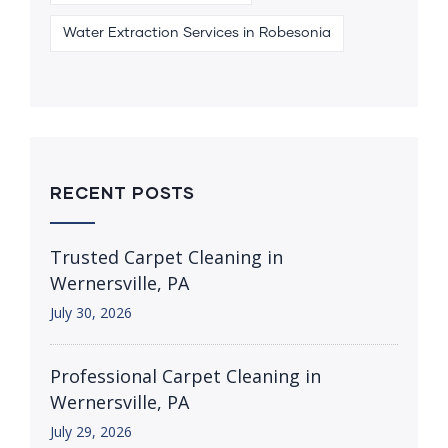
Water Extraction Services in Robesonia
RECENT POSTS
Trusted Carpet Cleaning in
Wernersville, PA
July 30, 2026
Professional Carpet Cleaning in
Wernersville, PA
July 29, 2026