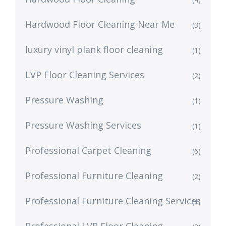
Hardwood Floor Cleaning Near Me
(3)
luxury vinyl plank floor cleaning
(1)
LVP Floor Cleaning Services
(2)
Pressure Washing
(1)
Pressure Washing Services
(1)
Professional Carpet Cleaning
(6)
Professional Furniture Cleaning
(2)
Professional Furniture Cleaning Services
(1)
Professional LVP Floor Cleaning