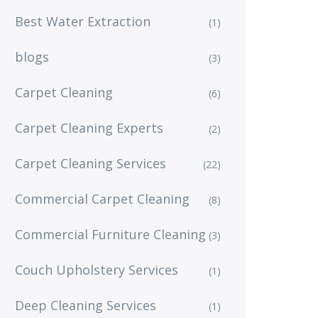
Best Water Extraction
(1)
blogs
(3)
Carpet Cleaning
(6)
Carpet Cleaning Experts
(2)
Carpet Cleaning Services
(22)
Commercial Carpet Cleaning
(8)
Commercial Furniture Cleaning
(3)
Couch Upholstery Services
(1)
Deep Cleaning Services
(1)