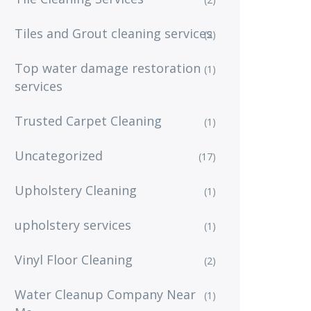
Tiles and Grout cleaning services
(2)
Top water damage restoration
(1)
services
Trusted Carpet Cleaning
(1)
Uncategorized
(17)
Upholstery Cleaning
(1)
upholstery services
(1)
Vinyl Floor Cleaning
(2)
Water Cleanup Company Near
(1)