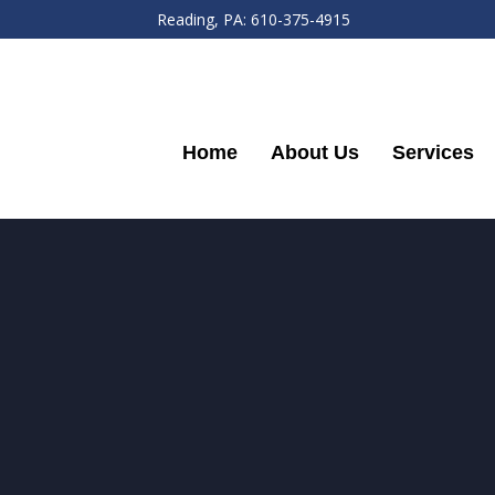
Reading, PA: 610-375-4915
Home
About Us
Services