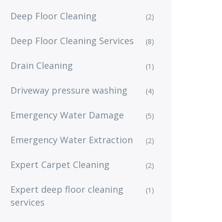
Deep Floor Cleaning
(2)
Deep Floor Cleaning Services
(8)
Drain Cleaning
(1)
Driveway pressure washing
(4)
Emergency Water Damage
(5)
Emergency Water Extraction
(2)
Expert Carpet Cleaning
(2)
Expert deep floor cleaning
(1)
services