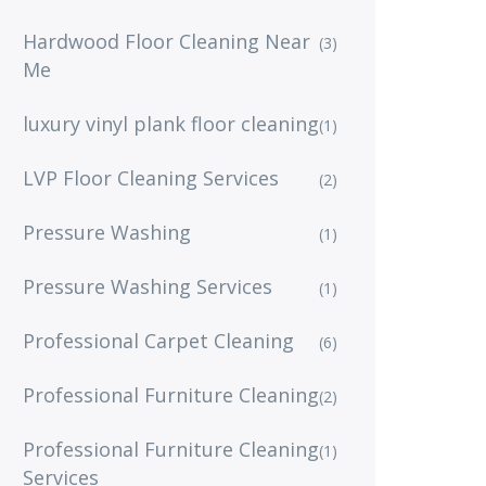
Hardwood Floor Cleaning Near
(3)
Me
luxury vinyl plank floor cleaning
(1)
LVP Floor Cleaning Services
(2)
Pressure Washing
(1)
Pressure Washing Services
(1)
Professional Carpet Cleaning
(6)
Professional Furniture Cleaning
(2)
Professional Furniture Cleaning
(1)
Services