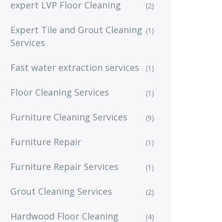
expert LVP Floor Cleaning
(2)
Expert Tile and Grout Cleaning
(1)
Services
Fast water extraction services
(1)
Floor Cleaning Services
(1)
Furniture Cleaning Services
(9)
Furniture Repair
(1)
Furniture Repair Services
(1)
Grout Cleaning Services
(2)
Hardwood Floor Cleaning
(4)