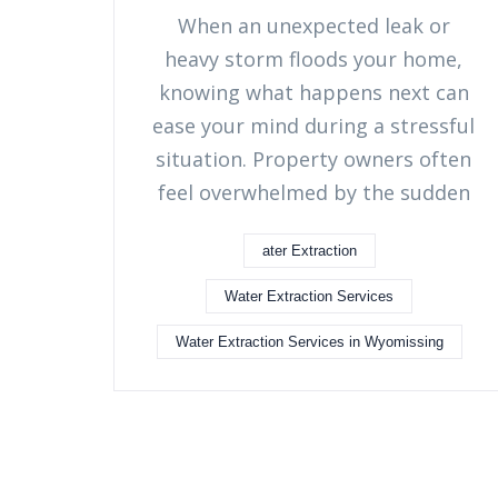
When an unexpected leak or
heavy storm floods your home,
knowing what happens next can
ease your mind during a stressful
situation. Property owners often
feel overwhelmed by the sudden
ater Extraction
Water Extraction Services
Water Extraction Services in Wyomissing