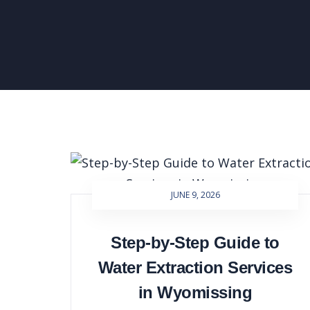
JUNE 9, 2026
Step-by-Step Guide to
Water Extraction Services
in Wyomissing