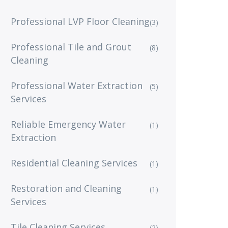
Professional LVP Floor Cleaning
(3)
Professional Tile and Grout
(8)
Cleaning
Professional Water Extraction
(5)
Services
Reliable Emergency Water
(1)
Extraction
Residential Cleaning Services
(1)
Restoration and Cleaning
(1)
Services
Tile Cleaning Services
(2)