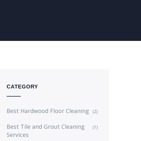
CATEGORY
Best Hardwood Floor Cleaning
(2)
Best Tile and Grout Cleaning
(1)
Services