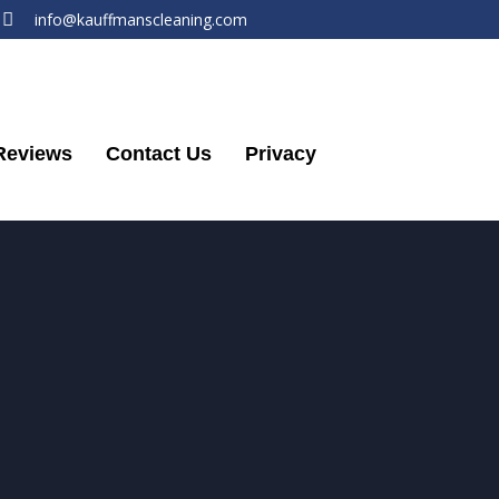
info@kauffmanscleaning.com
Reviews
Contact Us
Privacy