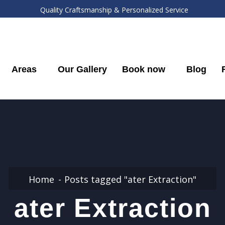
Quality Craftsmanship & Personalized Service
Areas
Our Gallery
Book now
Blog
Home
Posts tagged "ater Extraction"
ater Extraction